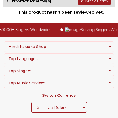
Customer Review(s)
Write A Review
This product hasn't been reviewed yet.
50000+ Singers Worldwide
Serving Singers Worl
Hindi Karaoke Shop
Top Languages
Top Singers
Top Music Services
Switch Currency
$