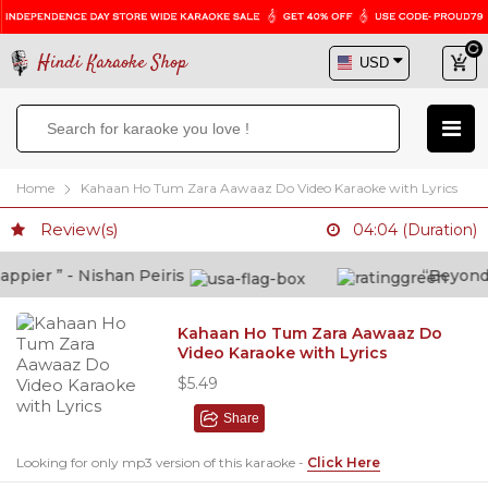
Hindi Karaoke Shop
Home
Kahaan Ho Tum Zara Aawaaz Do Video Karaoke with Lyrics
Review(s)
04:04 (Duration)
pier ” - Nishan Peiris
“Beyond wh
Kahaan Ho Tum Zara Aawaaz Do
Video Karaoke with Lyrics
$5.49
Share
Looking for only mp3 version of this karaoke -
Click Here