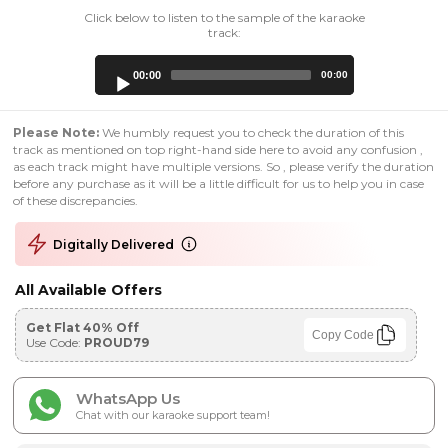
Click below to listen to the sample of the karaoke
track:
Audio
00:00
00:00
Player
Please Note:
We humbly request you to check the duration of this
track as mentioned on top right-hand side here to avoid any confusion ,
as each track might have multiple versions. So , please verify the duration
before any purchase as it will be a little difficult for us to help you in case
of these discrepancies.
Digitally Delivered
All Available Offers
Get Flat 40% Off
Copy Code
Use Code:
PROUD79
WhatsApp Us
Chat with our karaoke support team!