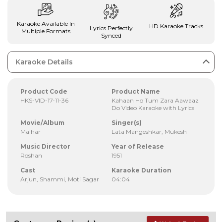
Karaoke Available In
HD Karaoke Tracks
Lyrics Perfectly
Multiple Formats
Synced
Karaoke Details
Product Code
Product Name
HKS-VID-17-11-36
Kahaan Ho Tum Zara Aawaaz
Do Video Karaoke with Lyrics
Movie/Album
Singer(s)
Malhar
Lata Mangeshkar, Mukesh
Music Director
Year of Release
Roshan
1951
Cast
Karaoke Duration
Arjun, Shammi, Moti Sagar
04:04