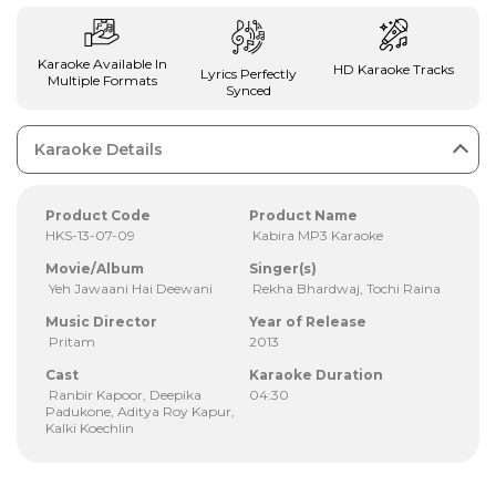
Karaoke Available In
HD Karaoke Tracks
Lyrics Perfectly
Multiple Formats
Synced
Karaoke Details
Product Code
Product Name
HKS-13-07-09
Kabira MP3 Karaoke
Movie/Album
Singer(s)
Yeh Jawaani Hai Deewani
Rekha Bhardwaj, Tochi Raina
Music Director
Year of Release
Pritam
2013
Cast
Karaoke Duration
Ranbir Kapoor, Deepika
04:30
Padukone, Aditya Roy Kapur,
Kalki Koechlin