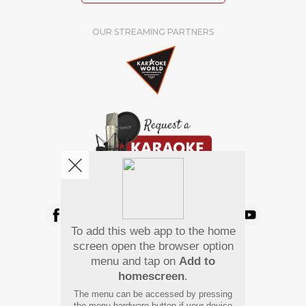
OUR STREAMING PARTNERS
We're pretty social. Say hello !
To add this web app to the home
Pay Using
screen open the browser option
menu and tap on
Add to
homescreen
.
The menu can be accessed by pressing
the menu hardware button if your device