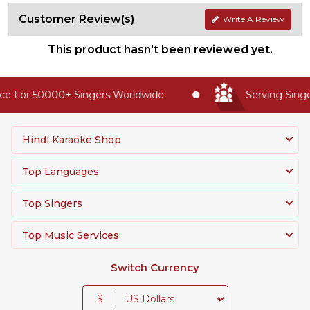
Customer Review(s)
Write A Review
This product hasn't been reviewed yet.
e For 50000+ Singers Worldwide
Serving Singer
Hindi Karaoke Shop
Top Languages
Top Singers
Top Music Services
Switch Currency
$