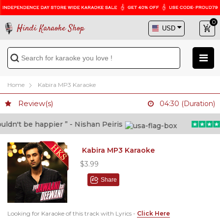
0
Hindi Karaoke Shop
Home
Kabira MP3 Karaoke
Review(s)
04:30 (Duration)
dn't be happier ” - Nishan Peiris
Kabira MP3 Karaoke
$3.99
Share
Looking for Karaoke of this track with Lyrics -
Click Here