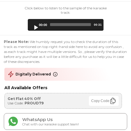
Click below to listen to the sample of the karaoke
track:
Audio
00:00
00:31
Player
Please Note:
We humbly request you to check the duration of this
track as mentioned on top right-hand side here to avoid any confusion ,
as each track might have multiple versions. So , please verify the duration
before any purchase as it will be a little difficult for us to help you in case
of these discrepancies.
Digitally Delivered
All Available Offers
Get Flat 40% Off
Copy Code
Use Code:
PROUD79
WhatsApp Us
Chat with our karaoke support team!