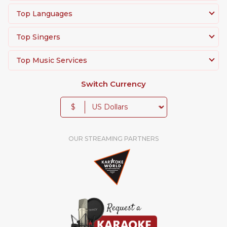
Top Languages
Top Singers
Top Music Services
Switch Currency
$
OUR STREAMING PARTNERS