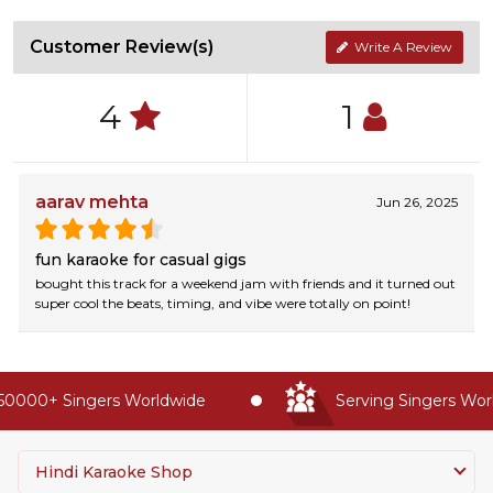
Customer Review(s)
Write A Review
4
1
aarav mehta
Jun 26, 2025
fun karaoke for casual gigs
bought this track for a weekend jam with friends and it turned out
super cool the beats, timing, and vibe were totally on point!
0000+ Singers Worldwide
Serving Singers World
Hindi Karaoke Shop