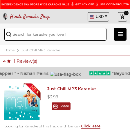
Hindi Karaoke Shop
Home
Just Chill MP3 Karaoke
1
Review(s)
4
ier ” - Nishan Peiris
“Beyond wha
Just Chill MP3 Karaoke
$3.99
Share
Looking for Karaoke of this track with Lyrics -
Click Here