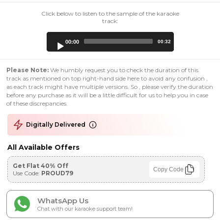
Click below to listen to the sample of the karaoke
track:
Audio
00:00
00:32
Player
Please Note:
We humbly request you to check the duration of this
track as mentioned on top right-hand side here to avoid any confusion ,
as each track might have multiple versions. So , please verify the duration
before any purchase as it will be a little difficult for us to help you in case
of these discrepancies.
Digitally Delivered
All Available Offers
Get Flat 40% Off
Copy Code
Use Code:
PROUD79
WhatsApp Us
Chat with our karaoke support team!