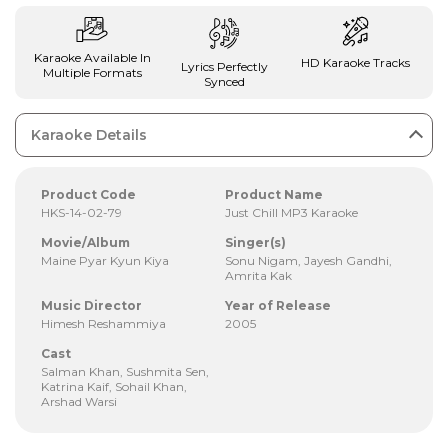
Karaoke Available In
HD Karaoke Tracks
Lyrics Perfectly
Multiple Formats
Synced
Karaoke Details
Product Code
Product Name
HKS-14-02-79
Just Chill MP3 Karaoke
Movie/Album
Singer(s)
Maine Pyar Kyun Kiya
Sonu Nigam, Jayesh Gandhi,
Amrita Kak
Music Director
Year of Release
Himesh Reshammiya
2005
Cast
Salman Khan, Sushmita Sen,
Katrina Kaif, Sohail Khan,
Arshad Warsi