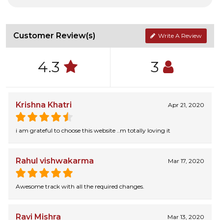
Customer Review(s)
Write A Review
4.3
3
Krishna Khatri
Apr 21, 2020
i am grateful to choose this website ..m totally loving it
Rahul vishwakarma
Mar 17, 2020
Awesome track with all the required changes.
Ravi Mishra
Mar 13, 2020