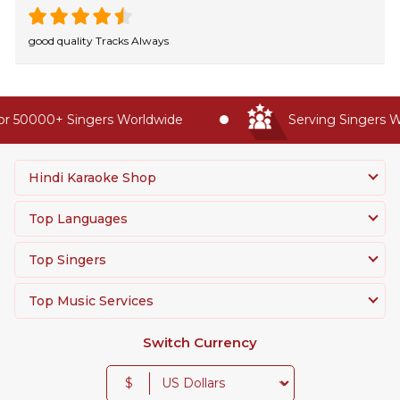
good quality Tracks Always
r 50000+ Singers Worldwide
Serving Singers Wo
Hindi Karaoke Shop
Top Languages
Top Singers
Top Music Services
Switch Currency
$