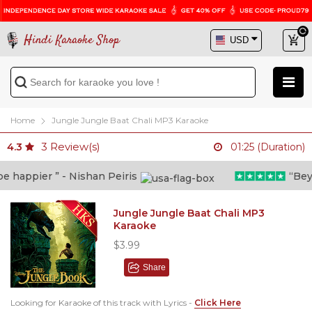
Hindi Karaoke Shop
Home
Jungle Jungle Baat Chali MP3 Karaoke
3
Review(s)
4.3
01:25 (Duration)
happier ” - Nishan Peiris
“Beyond
Jungle Jungle Baat Chali MP3
Karaoke
$3.99
Share
Looking for Karaoke of this track with Lyrics -
Click Here