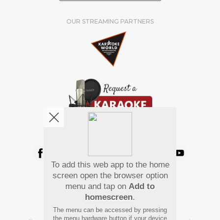
OUR STREAMING PARTNERS
We're pretty social. Say hello !
To add this web app to the home
Pay Using
screen open the browser option
menu and tap on
Add to
homescreen
.
The menu can be accessed by pressing
the menu hardware button if your device