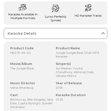
Karaoke Available In
HD Karaoke Tracks
Lyrics Perfectly
Multiple Formats
Synced
Karaoke Details
Product Code
Product Name
HKS-19-09-40
Jungle Jungle Baat Chali MP3
Karaoke
Movie/Album
Singer(s)
The Jungle Book
Jia Wadkar, Yuvika
Chaudhury, Abhirup Dass,
Vatsala Mishra
Music Director
Year of Release
Vishal Bhardwaj
2016
Cast
Karaoke Duration
Bill Murray, Ben Kingsley, Idris
01:25
Elba, Lupita Nyong'o, Scarlett
Johansson