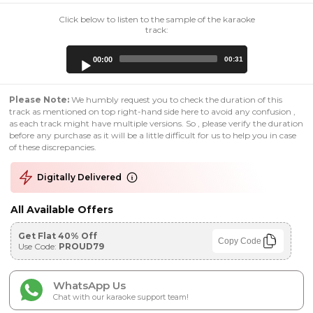
Click below to listen to the sample of the karaoke
track:
Audio
00:00
00:31
Player
Please Note:
We humbly request you to check the duration of this
track as mentioned on top right-hand side here to avoid any confusion ,
as each track might have multiple versions. So , please verify the duration
before any purchase as it will be a little difficult for us to help you in case
of these discrepancies.
Digitally Delivered
All Available Offers
Get Flat 40% Off
Copy Code
Use Code:
PROUD79
WhatsApp Us
Chat with our karaoke support team!