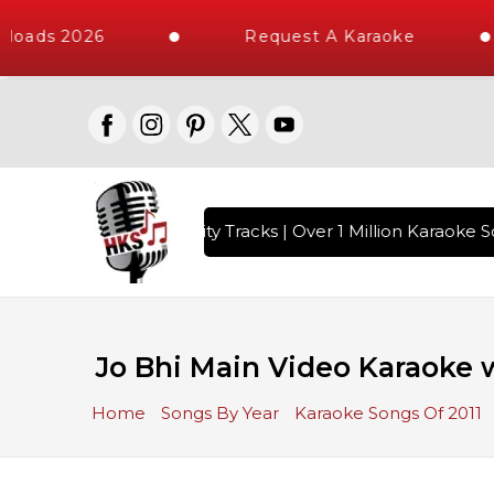
loads 2026
Request A Karaoke
with 10000+ High Quality Tracks | Over 1 Million Karaoke So
Jo Bhi Main Video Karaoke w
Home
Songs By Year
Karaoke Songs Of 2011