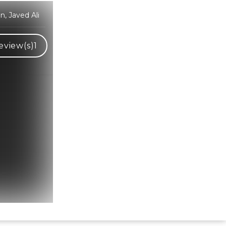
an, Javed Ali
eview(s)
1
Hindi Karaoke Shop Team
👋
We are here to help. Chat with us on
WhatsApp for any queries.
Bhumika
Customer Support
Shweta
Customer Support