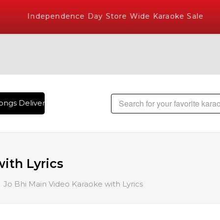
Independence Day Store Wide Karaoke Sale
ngs Delivered , The World's Largest Library of Hindi Karaok
ith Lyrics
Jo Bhi Main Video Karaoke with Lyrics