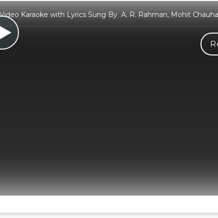
Video Karaoke with Lyrics Sung By A. R. Rahman, Mohit Chauh
R