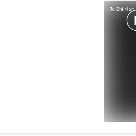
Jo Bhi Main 