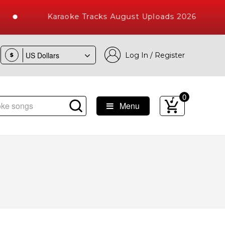
Karaoke Tracks August Uploads 2026
Log In / Register
$
0
Menu
e Songs with 10000+ High Quality Tracks