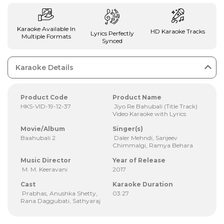
Karaoke Available In
HD Karaoke Tracks
Lyrics Perfectly
Multiple Formats
Synced
Karaoke Details
Product Code
Product Name
HKS-VID-19-12-37
Jiyo Re Bahubali (Title Track)
Video Karaoke with Lyrics
Movie/Album
Singer(s)
Baahubali 2
Daler Mehndi, Sanjeev
Chimmalgi, Ramya Behara
Music Director
Year of Release
M. M. Keeravani
2017
Cast
Karaoke Duration
Prabhas, Anushka Shetty,
03:27
Rana Daggubati, Sathyaraj