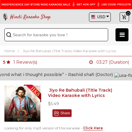
Hindi Karaoke Shop
Home
Jiyo Re Bahubali (Title Track) Video Karaoke with Lyrics
1
Review(s)
5
03:27 (Duration)
at i thought possible” - Rashid shafi (Doctor)
Jiyo Re Bahubali (Title Track)
Video Karaoke with Lyrics
$5.49
Share
Looking for only mp3 version of this karaoke -
Click Here