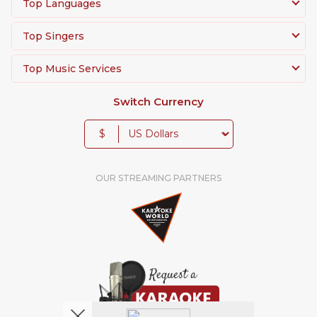
Top Languages
Top Singers
Top Music Services
Switch Currency
$
OUR STREAMING PARTNERS