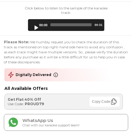
Click below to listen to the sample of the karaoke
track:
Audio
00:00
00:31
Player
Please Note:
We humbly request you to check the duration of this
track as mentioned on top right-hand side here to avoid any confusion ,
as each track might have multiple versions. So , please verify the duration
before any purchase as it will be a little difficult for us to help you in case
of these discrepancies.
Digitally Delivered
All Available Offers
Get Flat 40% Off
Copy Code
Use Code:
PROUD79
WhatsApp Us
Chat with our karaoke support team!