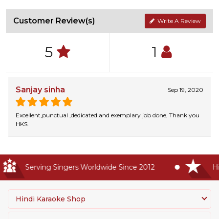
Customer Review(s)
Write A Review
5
1
Sanjay sinha
Sep 19, 2020
Excellent,punctual ,dedicated and exemplary job done, Thank you
HKS.
Serving Singers Worldwide Since 2012
Highe
Hindi Karaoke Shop