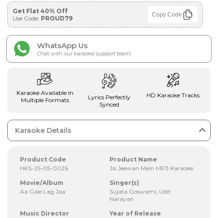
Get Flat 40% Off
Copy Code
Use Code:
PROUD79
WhatsApp Us
Chat with our karaoke support team!
Karaoke Available In
HD Karaoke Tracks
Lyrics Perfectly
Multiple Formats
Synced
Karaoke Details
Product Code
Product Name
HKS-25-05-0026
Jis Jeewan Mein MP3 Karaoke
Movie/Album
Singer(s)
Aa Gale Lag Jaa
Sujata Goswami, Udit
Narayan
Music Director
Year of Release