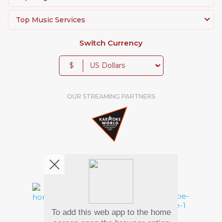
Top Music Services
Switch Currency
$
OUR STREAMING PARTNERS
We're pretty social. Say hello !
To add this web app to the home
Pay Using