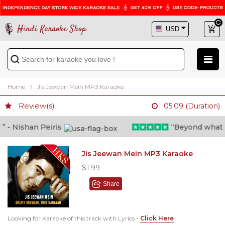
Hindi Karaoke Shop
Home
Jis Jeewan Mein MP3 Karaoke
Review(s)
05:09 (Duration)
- Nishan Peiris
“Beyond what i th
Jis Jeewan Mein MP3 Karaoke
$1.99
Share
Looking for Karaoke of this track with Lyrics -
Click Here