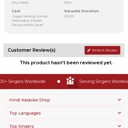
Anu Malik
1994
Cast
Karaoke Duration
Jugal Hansraj,Urmila
05:09
Matondkar,Paresh
Rawal,Ashok Saraf
Customer Review(s)
Write A Review
This product hasn't been reviewed yet.
0+ Singers Worldwide
Serving Singers Worldwid
Hindi Karaoke Shop
Top Languages
Top Singers