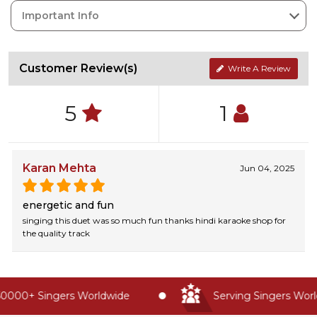
Important Info
Customer Review(s)
Write A Review
5
1
Karan Mehta
Jun 04, 2025
energetic and fun
singing this duet was so much fun thanks hindi karaoke shop for
the quality track
0000+ Singers Worldwide
Serving Singers World