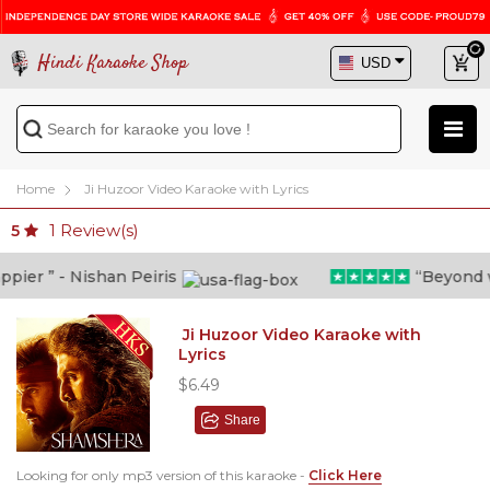
Hindi Karaoke Shop
Home
Ji Huzoor Video Karaoke with Lyrics
1
Review(s)
5
er ” - Nishan Peiris
“Beyond what
Ji Huzoor Video Karaoke with
Lyrics
$6.49
Share
Looking for only mp3 version of this karaoke -
Click Here