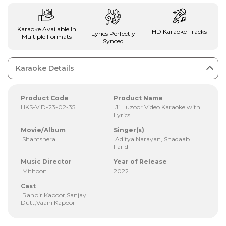
Karaoke Available In
HD Karaoke Tracks
Lyrics Perfectly
Multiple Formats
Synced
Karaoke Details
Product Code
Product Name
HKS-VID-23-02-35
Ji Huzoor Video Karaoke with
Lyrics
Movie/Album
Singer(s)
Shamshera
Aditya Narayan, Shadaab
Faridi
Music Director
Year of Release
Mithoon
2022
Cast
Ranbir Kapoor,Sanjay
Dutt,Vaani Kapoor