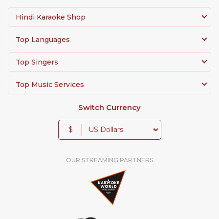
Hindi Karaoke Shop
Top Languages
Top Singers
Top Music Services
Switch Currency
$
OUR STREAMING PARTNERS