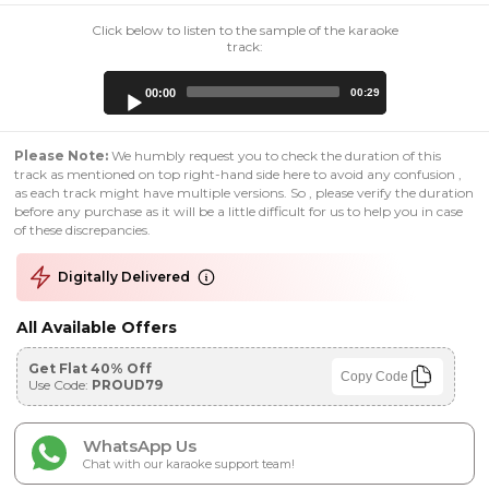
Click below to listen to the sample of the karaoke
track:
Audio
00:00
00:29
Player
Please Note:
We humbly request you to check the duration of this
track as mentioned on top right-hand side here to avoid any confusion ,
as each track might have multiple versions. So , please verify the duration
before any purchase as it will be a little difficult for us to help you in case
of these discrepancies.
Digitally Delivered
All Available Offers
Get Flat 40% Off
Copy Code
Use Code:
PROUD79
WhatsApp Us
Chat with our karaoke support team!