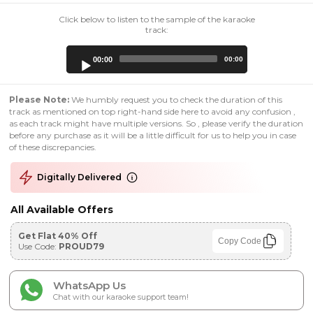
Click below to listen to the sample of the karaoke
track:
Audio
00:00
00:00
Player
Please Note:
We humbly request you to check the duration of this
track as mentioned on top right-hand side here to avoid any confusion ,
as each track might have multiple versions. So , please verify the duration
before any purchase as it will be a little difficult for us to help you in case
of these discrepancies.
Digitally Delivered
All Available Offers
Get Flat 40% Off
Copy Code
Use Code:
PROUD79
WhatsApp Us
Chat with our karaoke support team!