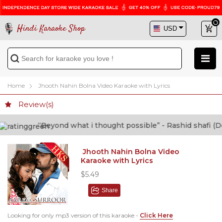
Hindi Karaoke Shop
Home
Jhooth Nahin Bolna Video Karaoke with Lyrics
Review(s)
“Beyond what i thought possible” - Rashid shafi (Doctor)
Jhooth Nahin Bolna Video
Karaoke with Lyrics
$5.49
Share
Looking for only mp3 version of this karaoke -
Click Here