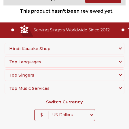
This product hasn't been reviewed yet.
Serving Singers Worldwide Since 2012
Hindi Karaoke Shop
Top Languages
Top Singers
Top Music Services
Switch Currency
$