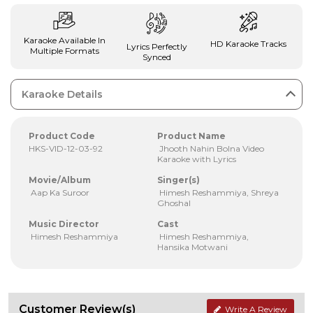
Karaoke Available In
HD Karaoke Tracks
Lyrics Perfectly
Multiple Formats
Synced
Karaoke Details
Product Code
Product Name
HKS-VID-12-03-92
Jhooth Nahin Bolna Video
Karaoke with Lyrics
Movie/Album
Singer(s)
Aap Ka Suroor
Himesh Reshammiya, Shreya
Ghoshal
Music Director
Cast
Himesh Reshammiya
Himesh Reshammiya,
Hansika Motwani
Customer Review(s)
Write A Review