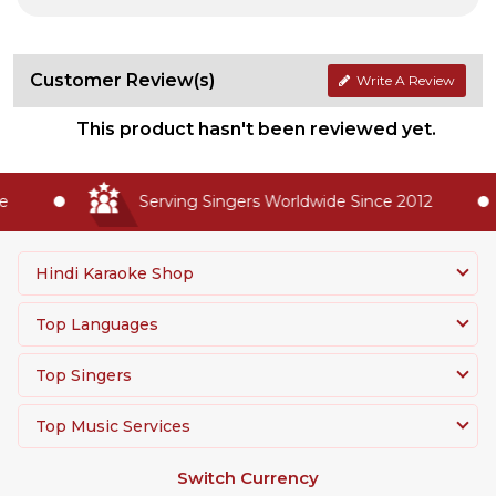
Customer Review(s)
Write A Review
This product hasn't been reviewed yet.
Serving Singers Worldwide Since 2012
Hindi Karaoke Shop
Top Languages
Top Singers
Top Music Services
Switch Currency