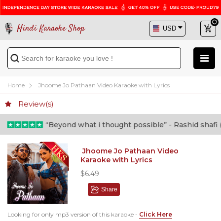
Hindi Karaoke Shop
Home
Jhoome Jo Pathaan Video Karaoke with Lyrics
Review(s)
“Beyond what i thought possible” - Rashid shafi (Do
Jhoome Jo Pathaan Video
Karaoke with Lyrics
$6.49
Share
Looking for only mp3 version of this karaoke -
Click Here