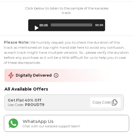
Click below to listen to the sample of the karaoke
track:
Audio
00:00
00:00
Player
Please Note:
We humbly request you to check the duration of this
track as mentioned on top right-hand side here to avoid any confusion ,
as each track might have multiple versions. So , please verify the duration
before any purchase as it will be a little difficult for us to help you in case
of these discrepancies.
Digitally Delivered
All Available Offers
Get Flat 40% Off
Copy Code
Use Code:
PROUD79
WhatsApp Us
Chat with our karaoke support team!