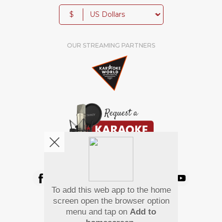
$
OUR STREAMING PARTNERS
We're pretty social. Say hello !
To add this web app to the home
Pay Using
screen open the browser option
menu and tap on
Add to