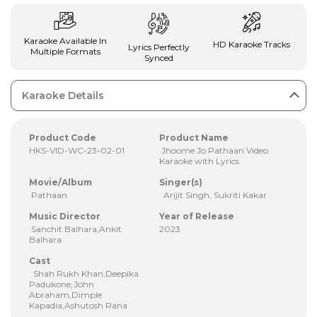
Karaoke Available In
HD Karaoke Tracks
Lyrics Perfectly
Multiple Formats
Synced
Karaoke Details
Product Code
Product Name
HKS-VID-WC-23-02-01
Jhoome Jo Pathaan Video
Karaoke with Lyrics
Movie/Album
Singer(s)
Pathaan
Arijit Singh, Sukriti Kakar
Music Director
Year of Release
Sanchit Balhara,Ankit
2023
Balhara
Cast
Shah Rukh Khan,Deepika
Padukone,John
Abraham,Dimple
Kapadia,Ashutosh Rana