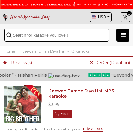
Hindi Karaoke Shop
Home
Jeewan Tumne Diya Hai MP3 Karaoke
Review(s)
05:04 (Duration)
r ” - Nishan Peiris
“Beyond what 
Jeewan Tumne Diya Hai MP3
Karaoke
$3.99
Share
Looking for Karaoke of this track with Lyrics -
Click Here