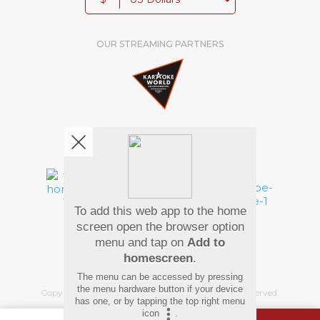
OUR STREAMING PARTNERS
We're pretty social. Say hello !
To add this web app to the home
Pay Using
screen open the browser option
menu and tap on
Add to
homescreen
.
The menu can be accessed by pressing
the menu hardware button if your device
Copyright
©
2026 Hindi Karaoke Shop. All rights reserved.
has one, or by tapping the top right menu
icon
.