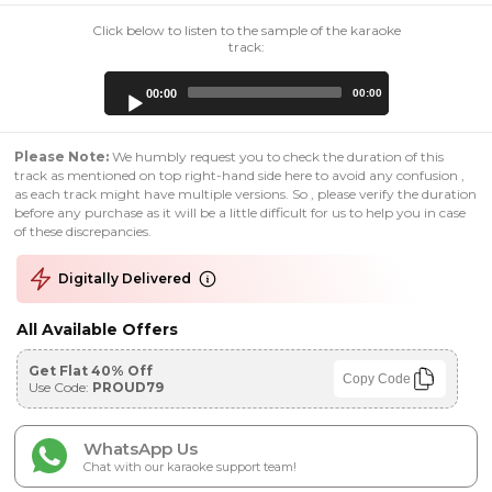
Click below to listen to the sample of the karaoke
track:
Audio
00:00
00:00
Player
Please Note:
We humbly request you to check the duration of this
track as mentioned on top right-hand side here to avoid any confusion ,
as each track might have multiple versions. So , please verify the duration
before any purchase as it will be a little difficult for us to help you in case
of these discrepancies.
Digitally Delivered
All Available Offers
Get Flat 40% Off
Copy Code
Use Code:
PROUD79
WhatsApp Us
Chat with our karaoke support team!