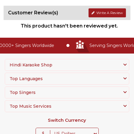
Customer Review(s)
Write A Review
This product hasn't been reviewed yet.
000+ Singers Worldwide
Serving Singers Worldw
Hindi Karaoke Shop
Top Languages
Top Singers
Top Music Services
Switch Currency
$