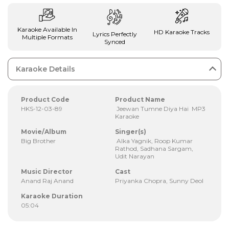
Karaoke Available In
HD Karaoke Tracks
Lyrics Perfectly
Multiple Formats
Synced
Karaoke Details
Product Code
Product Name
HKS-12-03-89
Jeewan Tumne Diya Hai MP3
Karaoke
Movie/Album
Singer(s)
Big Brother
Alka Yagnik, Roop Kumar
Rathod, Sadhana Sargam,
Udit Narayan
Music Director
Cast
Anand Raj Anand
Priyanka Chopra, Sunny Deol
Karaoke Duration
05:04