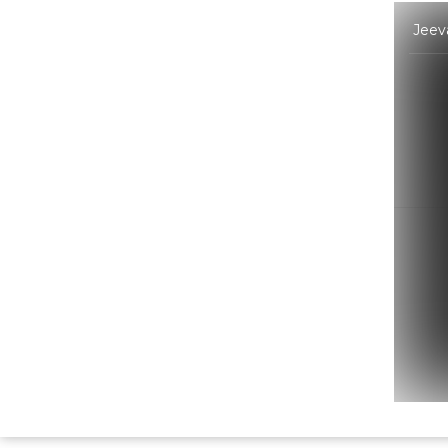
Jeeva