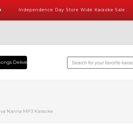
Independence Day Store Wide Karaoke Sale
ongs Delivered , The World's Largest Library of Hindi Karao
va Nanna MP3 Karaoke