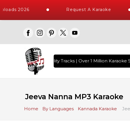
ploads 2026
Request A Karaoke
 with 10000+ High Quality Tracks | Over 1 Million Karaoke S
Jeeva Nanna MP3 Karaoke
Home
By Languages
Kannada Karaoke
Jee