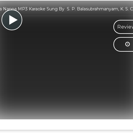
 Nanna MP3 Karaoke Sung By S. P. Balasubrahmanyam, K. S. C
Revie