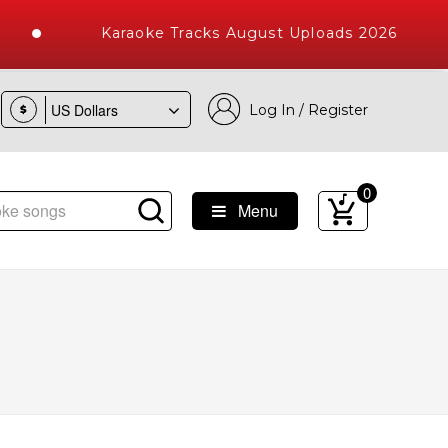
Karaoke Tracks August Uploads 2026
Log In / Register
$
0
Menu
ke Songs with 10000+ High Quality Tracks