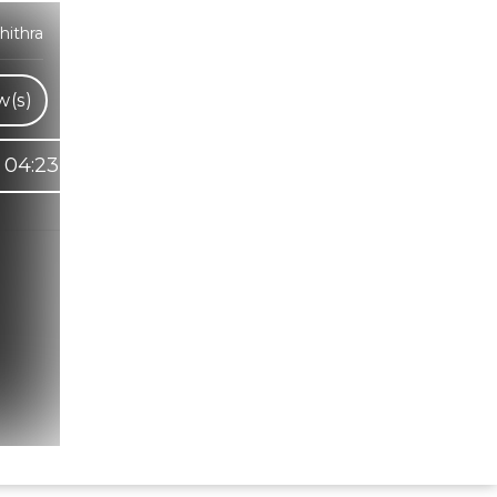
hithra
w(s)
04:23
Hindi Karaoke Shop Team
👋
We are here to help. Chat with us on
WhatsApp for any queries.