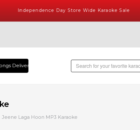
Independence Day Store Wide Karaoke Sale
ngs Delivered , The World's Largest Library of Hindi Karaok
ke
Jeene Laga Hoon MP3 Karaoke