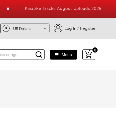
Karaoke Tracks August Uploads 2026
Log In / Register
$
0
Menu
e Songs with 10000+ High Quality Tracks