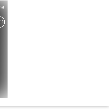
hal
)
1
Hindi Karaoke Shop Team
👋
We are here to help. Chat with us on
WhatsApp for any queries.