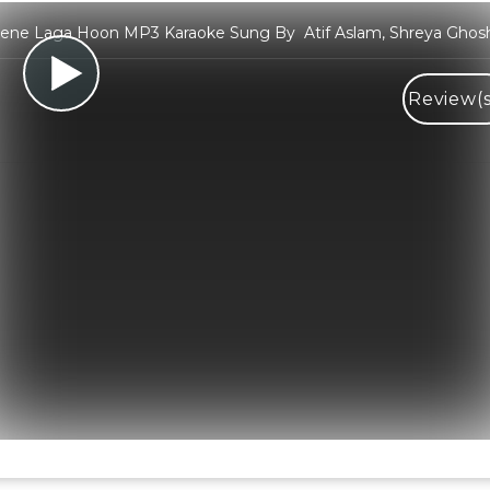
ene Laga Hoon MP3 Karaoke Sung By Atif Aslam, Shreya Ghos
Review(s