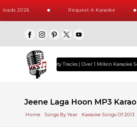
loads 2026
Request A Karaoke
 with 10000+ High Quality Tracks | Over 1 Million Karaoke So
Jeene Laga Hoon MP3 Karao
Home
Songs By Year
Karaoke Songs Of 2013