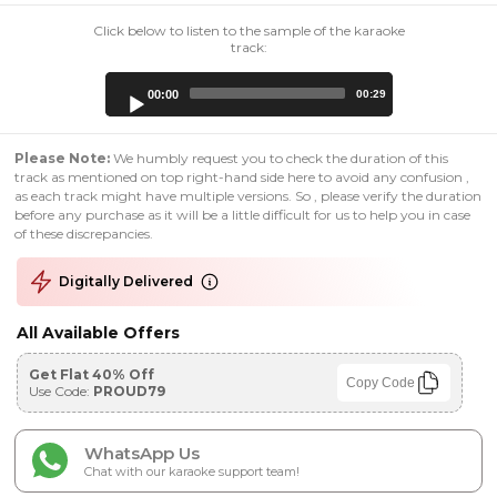
Click below to listen to the sample of the karaoke
track:
Audio
00:00
00:29
Player
Please Note:
We humbly request you to check the duration of this
track as mentioned on top right-hand side here to avoid any confusion ,
as each track might have multiple versions. So , please verify the duration
before any purchase as it will be a little difficult for us to help you in case
of these discrepancies.
Digitally Delivered
All Available Offers
Get Flat 40% Off
Copy Code
Use Code:
PROUD79
WhatsApp Us
Chat with our karaoke support team!