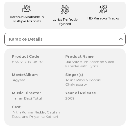
Karaoke Available In
HD Karaoke Tracks
Lyrics Perfectly
Multiple Formats
Synced
Karaoke Details
Product Code
Product Name
HKS-VID-13-08-97
Jai Shiv Bum Shambh Video
Karaoke with Lyrics
Movie/Album
Singer(s)
Agyaat
Runa Rizvi & Bonnie
Chakraborty
Music Director
Year of Release
Imran Bapi Tutul
2009
Cast
Nitin Kumar Reddy, Gautam
Rode, and Priyanka Kothari