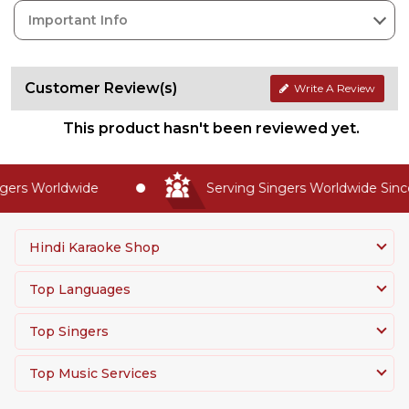
Important Info
Customer Review(s)
Write A Review
This product hasn't been reviewed yet.
rs Worldwide
Serving Singers Worldwide Since 2
Hindi Karaoke Shop
Top Languages
Top Singers
Top Music Services