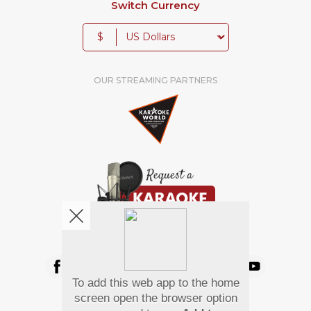
Switch Currency
$
OUR STREAMING PARTNERS
We're pretty social. Say hello !
To add this web app to the home
Pay Using
screen open the browser option