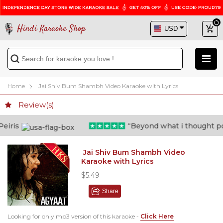
Hindi Karaoke Shop
Home
Jai Shiv Bum Shambh Video Karaoke with Lyrics
Review(s)
“Beyond what i thought possible
Jai Shiv Bum Shambh Video
Karaoke with Lyrics
$5.49
Share
Looking for only mp3 version of this karaoke -
Click Here