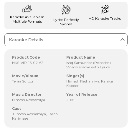
Karaoke Available In
HD Karaoke Tracks
Lyrics Perfectly
Multiple Formats
Synced
Karaoke Details
Product Code
Product Name
HKS-VID-16-02-62
Ishq Samundar (Reloaded)
Video Karaoke with Lyrics
Movie/Album
Singer(s)
Teraa Suroor
Himesh Reshamiya, Kanika
Kapoor
Music Director
Year of Release
Himesh Reshamiya
2016
Cast
Himesh Reshamiya, Farah
Karimaee