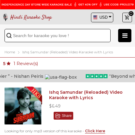
Hindi Karaoke Shop
Home
Ishq Samundar (Reloaded) Video Karaoke with Lyrics
1
Review(s)
5
 ” - Nishan Peiris
“Beyond what i
Ishq Samundar (Reloaded) Video
Karaoke with Lyrics
$6.49
Share
Looking for only mp3 version of this karaoke -
Click Here