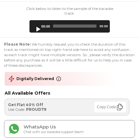
Click below to listen to the sample of the karaoke
track:
Audio
00:00
00:00
Player
Please Note:
We humbly request you to check the duration of this
track as mentioned on top right-hand side here to avoid any confusion ,
as each track might have multiple versions. So , please verify the duration
before any purchase as it will be a little difficult for us to help you in case
of these discrepancies.
Digitally Delivered
All Available Offers
Get Flat 40% Off
Copy Code
Use Code:
PROUD79
WhatsApp Us
Chat with our karaoke support team!