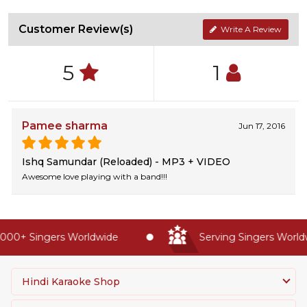
Customer Review(s)
Write A Review
5
1
Pamee sharma
Jun 17, 2016
Ishq Samundar (Reloaded) - MP3 + VIDEO
Awesome love playing with a band!!!
00+ Singers Worldwide
Serving Singers Worldwi
Hindi Karaoke Shop