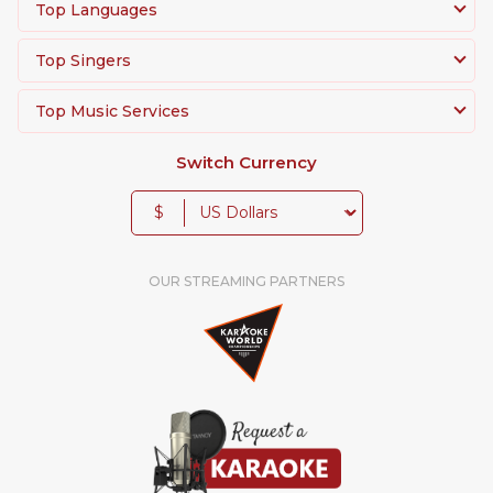
Top Languages
Top Singers
Top Music Services
Switch Currency
$
OUR STREAMING PARTNERS