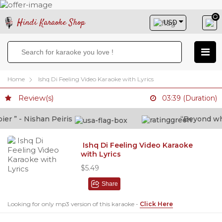
Hindi Karaoke Shop
Home
Ishq Di Feeling Video Karaoke with Lyrics
Review(s)
03:39 (Duration)
 ” - Nishan Peiris
“Beyond what 
Ishq Di Feeling Video Karaoke
with Lyrics
$5.49
Share
Looking for only mp3 version of this karaoke -
Click Here