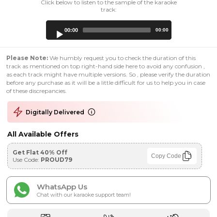
Click below to listen to the sample of the karaoke
track:
Audio
00:00
00:00
Player
Please Note:
We humbly request you to check the duration of this
track as mentioned on top right-hand side here to avoid any confusion ,
as each track might have multiple versions. So , please verify the duration
before any purchase as it will be a little difficult for us to help you in case
of these discrepancies.
Digitally Delivered
All Available Offers
Get Flat 40% Off
Copy Code
Use Code:
PROUD79
WhatsApp Us
Chat with our karaoke support team!