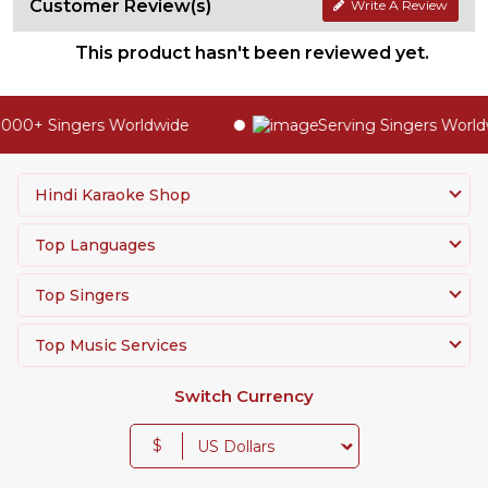
Customer Review(s)
Write A Review
This product hasn't been reviewed yet.
000+ Singers Worldwide
Serving Singers Worldw
Hindi Karaoke Shop
Top Languages
Top Singers
Top Music Services
Switch Currency
$