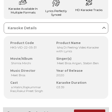
Karaoke Available In
HD Karaoke Tracks
Lyrics Perfectly
Multiple Formats
Synced
Karaoke Details
Product Code
Product Name
HKS-VID-22-05-31
Ishq Di Feeling Video Karaoke
with Lyrics
Movie/Album
Singer(s)
Shimla Mirchi
Meet Bros Anjjan, Stebin Ben
Music Director
Year of Release
Meet Bros
2020
Cast
Karaoke Duration
a Malini,Rajkummar
03:39
Rao,Rakul Preet Singh