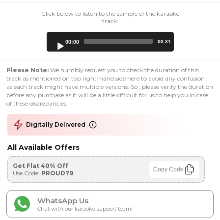
Click below to listen to the sample of the karaoke
track:
Audio
00:00
00:31
Player
Please Note:
We humbly request you to check the duration of this
track as mentioned on top right-hand side here to avoid any confusion ,
as each track might have multiple versions. So , please verify the duration
before any purchase as it will be a little difficult for us to help you in case
of these discrepancies.
Digitally Delivered
All Available Offers
Get Flat 40% Off
Copy Code
Use Code:
PROUD79
WhatsApp Us
Chat with our karaoke support team!