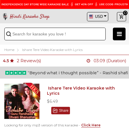
Hindi Karaoke Shop
Home
Ishare Tere Video Karaoke with Lyrics
2
Review(s)
4.5
03:09 (Duration)
“Beyond what i thought possible” - Rashid shafi (Doctor)
Ishare Tere Video Karaoke with
Lyrics
$6.49
Share
Looking for only mp3 version of this karaoke -
Click Here