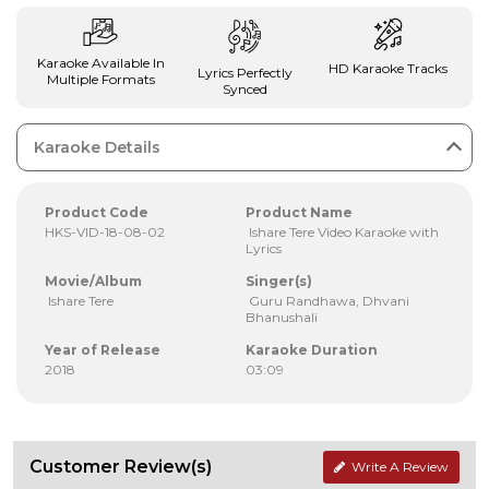
Karaoke Available In
HD Karaoke Tracks
Lyrics Perfectly
Multiple Formats
Synced
Karaoke Details
Product Code
Product Name
HKS-VID-18-08-02
Ishare Tere Video Karaoke with
Lyrics
Movie/Album
Singer(s)
Ishare Tere
Guru Randhawa, Dhvani
Bhanushali
Year of Release
Karaoke Duration
2018
03:09
Customer Review(s)
Write A Review