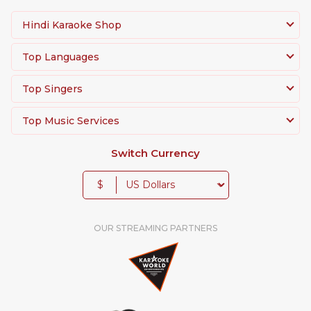
Hindi Karaoke Shop
Top Languages
Top Singers
Top Music Services
Switch Currency
$
OUR STREAMING PARTNERS