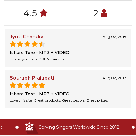
4.5
2
Jyoti Chandra
Aug 02, 2018
Ishare Tere - MP3 + VIDEO
Thank you for a GREAT Service
Sourabh Prajapati
Aug 02, 2018
Ishare Tere - MP3 + VIDEO
Love this site. Great products. Great people. Great prices.
Serving Singers Worldwide Since 2012