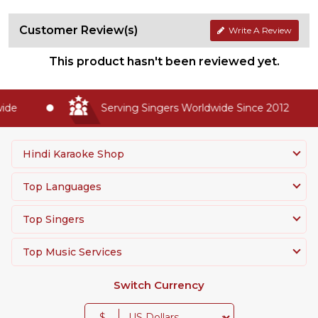
Customer Review(s)
Write A Review
This product hasn't been reviewed yet.
de
Serving Singers Worldwide Since 2012
Hindi Karaoke Shop
Top Languages
Top Singers
Top Music Services
Switch Currency
$