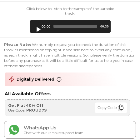
Click below to listen to the sample of the karaoke
track:
Audio
00:00
00:30
Player
Please Note:
We humbly request you to check the duration of this
track as mentioned on top right-hand side here to avoid any confusion ,
as each track might have multiple versions. So , please verify the duration
before any purchase as it will be a little difficult for us to help you in case
of these discrepancies.
Digitally Delivered
All Available Offers
Get Flat 40% Off
Copy Code
Use Code:
PROUD79
WhatsApp Us
Chat with our karaoke support team!