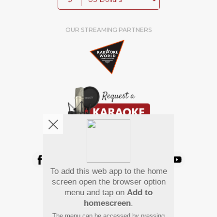
OUR STREAMING PARTNERS
We're pretty social. Say hello !
To add this web app to the home
Pay Using
screen open the browser option
menu and tap on
Add to
homescreen
.
The menu can be accessed by pressing