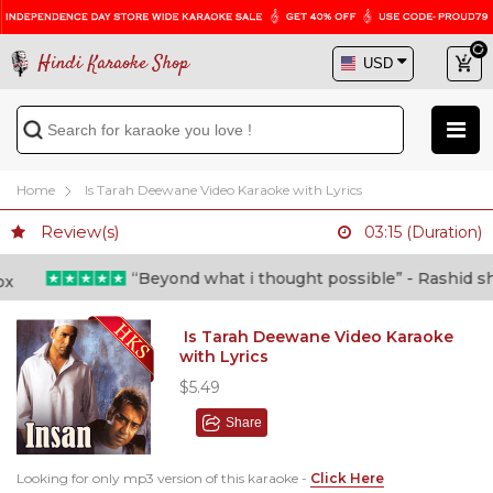
Hindi Karaoke Shop
Home
Is Tarah Deewane Video Karaoke with Lyrics
Review(s)
03:15 (Duration)
“Beyond what i thought possible” - Rashid shafi
Is Tarah Deewane Video Karaoke
with Lyrics
$5.49
Share
Looking for only mp3 version of this karaoke -
Click Here