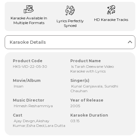
Karaoke Available In
HD Karaoke Tracks
Lyrics Perfectly
Multiple Formats
Synced
Karaoke Details
Product Code
Product Name
HKS-VID-22-05-30
Is Tarah Deewane Video
Karaoke with Lyrics
Movie/Album
Singer(s)
Insan
Kunal Ganjawala, Sunidhi
Chauhan
Music Director
Year of Release
Himesh Reshammiya
2005
Cast
Karaoke Duration
Ajay Devgn,Akshay
03:15
Kumar,Esha Deol,Lara Dutta