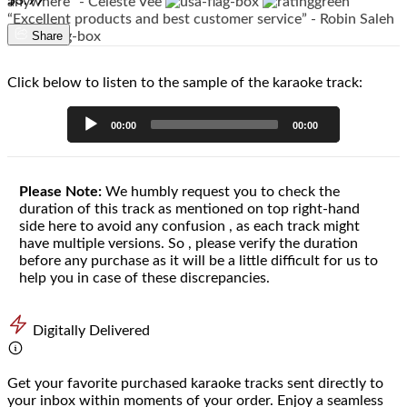
$3.99
anywhere” - Celeste Vee
“Excellent products and best customer service” - Robin Saleh
Share
Click below to listen to the sample of the karaoke track:
Audio
00:00
00:00
Player
Please Note:
We humbly request you to check the
duration of this track as mentioned on top right-hand
side here to avoid any confusion , as each track might
have multiple versions. So , please verify the duration
before any purchase as it will be a little difficult for us to
help you in case of these discrepancies.
Digitally Delivered
Get your favorite purchased karaoke tracks sent directly to
your inbox within moments of your order. Enjoy a seamless