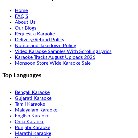
Home
FAQ'S
About Us
Our Blogs
Request a Karaoke
Delivery/Refund Policy
Notice and Takedown Policy
Video Karaoke Samples With Scrolling Lyrics
Karaoke Tracks August Uploads 2026
Monsoon Store Wide Karaoke Sale
Top Languages
Bengali Karaoke
Gujarati Karaoke
Tamil Karaoke
Malayalam Karaoke
English Karaoke
Odia Karaoke
Punjabi Karaoke
Marathi Karaoke