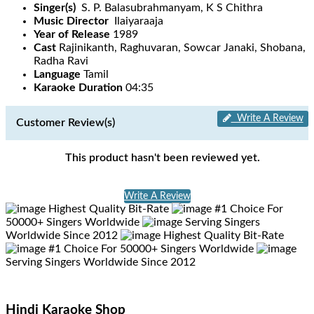
Singer(s)
S. P. Balasubrahmanyam, K S Chithra
Music Director
Ilaiyaraaja
Year of Release
1989
Cast
Rajinikanth, Raghuvaran, Sowcar Janaki, Shobana,
Radha Ravi
Language
Tamil
Karaoke Duration
04:35
Write A Review
Customer Review(s)
This product hasn't been reviewed yet.
Write A Review
Highest Quality Bit-Rate
#1 Choice For
50000+ Singers Worldwide
Serving Singers
Worldwide Since 2012
Highest Quality Bit-Rate
#1 Choice For 50000+ Singers Worldwide
Serving Singers Worldwide Since 2012
Hindi Karaoke Shop