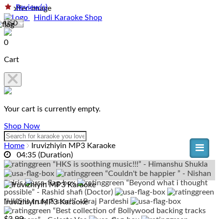
Review(s)
Hindi Karaoke Shop
0
Cart
Your cart is currently empty.
Shop Now
Home
Iruvizhiyin MP3 Karaoke
04:35 (Duration)
“HKS is soothing music!!!” - Himanshu Shukla
“Couldn't be happier ” - Nishan
Peiris
“Beyond what i thought
possible” - Rashid shafi (Doctor)
“HKS is truly 5 star!!” - Praj Pardeshi
Iruvizhiyin MP3 Karaoke
“Best collection of Bollywood backing tracks