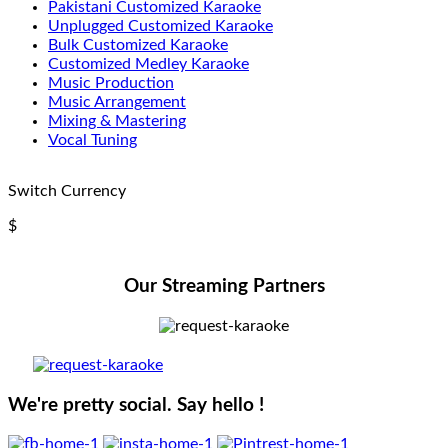
Pakistani Customized Karaoke
Unplugged Customized Karaoke
Bulk Customized Karaoke
Customized Medley Karaoke
Music Production
Music Arrangement
Mixing & Mastering
Vocal Tuning
Switch Currency
$
Our Streaming Partners
We're pretty social. Say hello !