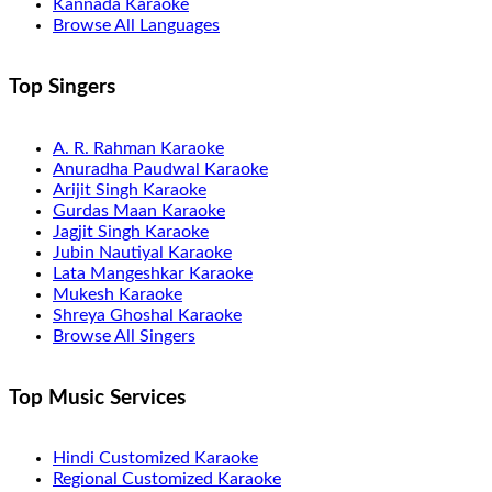
Kannada Karaoke
Browse All Languages
Top Singers
A. R. Rahman Karaoke
Anuradha Paudwal Karaoke
Arijit Singh Karaoke
Gurdas Maan Karaoke
Jagjit Singh Karaoke
Jubin Nautiyal Karaoke
Lata Mangeshkar Karaoke
Mukesh Karaoke
Shreya Ghoshal Karaoke
Browse All Singers
Top Music Services
Hindi Customized Karaoke
Regional Customized Karaoke