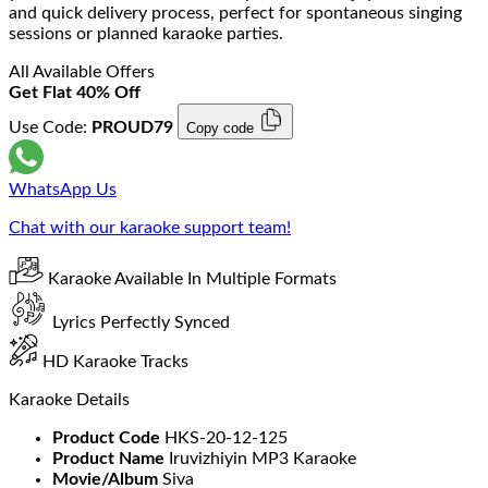
and quick delivery process, perfect for spontaneous singing
sessions or planned karaoke parties.
All Available Offers
Get Flat 40% Off
Use Code:
PROUD79
Copy code
WhatsApp Us
Chat with our karaoke support team!
Karaoke Available In Multiple Formats
Lyrics Perfectly Synced
HD Karaoke Tracks
Karaoke Details
Product Code
HKS-20-12-125
Product Name
Iruvizhiyin MP3 Karaoke
Movie/Album
Siva