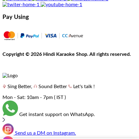
Pay Using
Copyright
©
2026 Hindi Karaoke Shop. All rights reserved.
Sing Better,
Sound Better
Let's talk !
Mon - Sat: 10am - 7pm ( IST )
Get instant support on WhatsApp.
Send us a DM on Instagram.