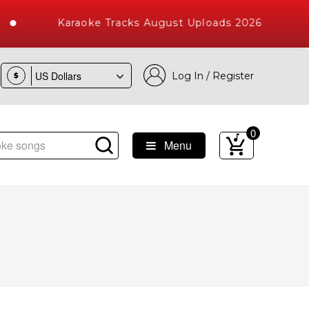
Karaoke Tracks August Uploads 2026
Log In / Register
$
0
Menu
 Songs with 10000+ High Quality Tracks