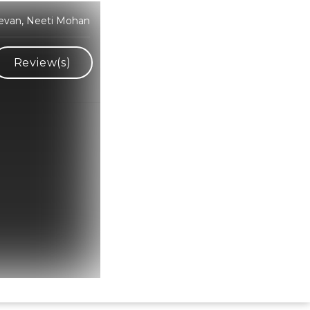
devan, Neeti Mohan
Review(s)
Hindi Karaoke Shop Team
👋
We are here to help. Chat with us on
WhatsApp for any queries.