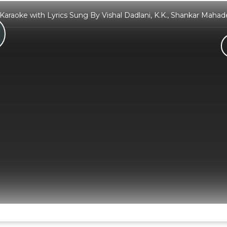
 Karaoke with Lyrics Sung By Vishal Dadlani, K.K., Shankar Maha