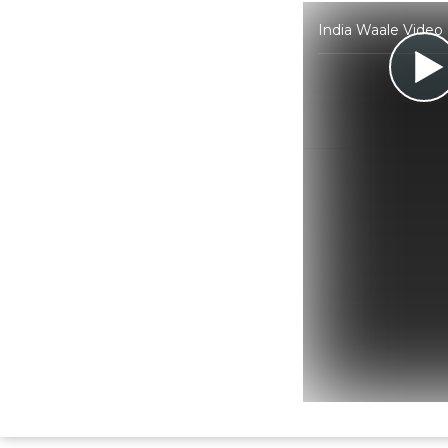
India Waale Video