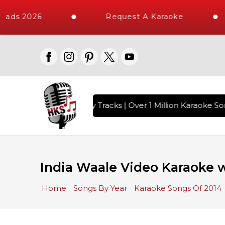
oads 2026
Request A Karaoke
ith 10000+ High Quality Tracks | Over 1 Million Karaoke Son
India Waale Video Karaoke w
Home
Songs By Year
Karaoke Songs Of 2014