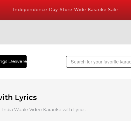
Independence Day Store Wide Karaoke Sale
gs Delivered , The World's Largest Library of Hindi Karaoke
ith Lyrics
India Waale Video Karaoke with Lyrics