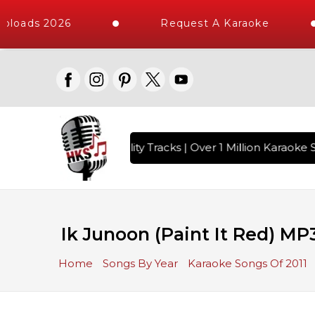
loads 2026
Request A Karaoke
 with 10000+ High Quality Tracks | Over 1 Million Karaoke S
Ik Junoon (Paint It Red) MP
Home
Songs By Year
Karaoke Songs Of 2011