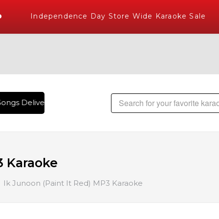
Independence Day Store Wide Karaoke Sale
ongs Delivered , The World's Largest Library of Hindi Karaok
3 Karaoke
Ik Junoon (Paint It Red) MP3 Karaoke