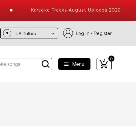
Karaoke Tracks August Uploads 2026
Log In / Register
$
0
Menu
e Songs with 10000+ High Quality Tracks