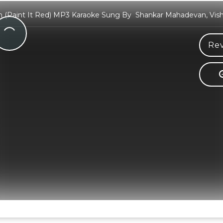
 (Paint It Red) MP3 Karaoke Sung By Shankar Mahadevan, Vish
Rev