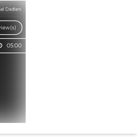
al Dadlani
iew(s)
05:00
Hindi Karaoke Shop Team
👋
We are here to help. Chat with us on
WhatsApp for any queries.
Bhumika
Customer Support
Shweta
Customer Support