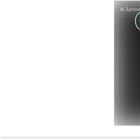
Ik Junoon