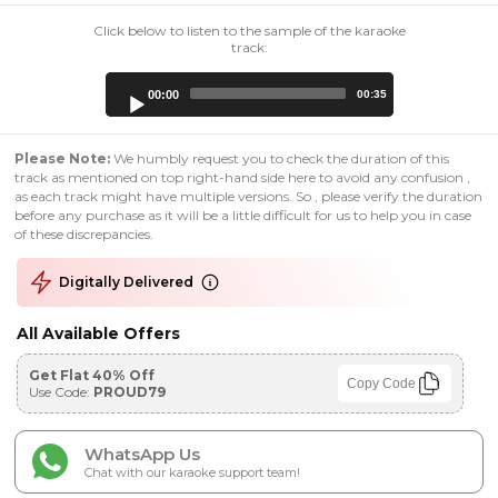
Click below to listen to the sample of the karaoke
track:
Audio
00:00
00:35
Player
Please Note:
We humbly request you to check the duration of this
track as mentioned on top right-hand side here to avoid any confusion ,
as each track might have multiple versions. So , please verify the duration
before any purchase as it will be a little difficult for us to help you in case
of these discrepancies.
Digitally Delivered
All Available Offers
Get Flat 40% Off
Copy Code
Use Code:
PROUD79
WhatsApp Us
Chat with our karaoke support team!