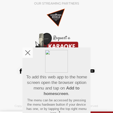
OUR STREAMING PARTNERS
We're pretty social. Say hello !
To add this web app to the home
Pay Using
screen open the browser option
menu and tap on
Add to
homescreen
.
The menu can be accessed by pressing
the menu hardware button if your device
Copyright
©
2026 Hindi Karaoke Shop. All rights reserved.
has one, or by tapping the top right menu