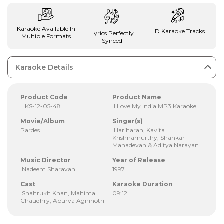
Karaoke Available In
HD Karaoke Tracks
Lyrics Perfectly
Multiple Formats
Synced
Karaoke Details
Product Code
Product Name
HKS-12-05-48
I Love My India MP3 Karaoke
Movie/Album
Singer(s)
Pardes
Hariharan, Kavita
Krishnamurthy, Shankar
Mahadevan & Aditya Narayan
Music Director
Year of Release
Nadeem Sharavan
1997
Cast
Karaoke Duration
Shahrukh Khan, Mahima
09:12
Chaudhry, Apurva Agnihotri