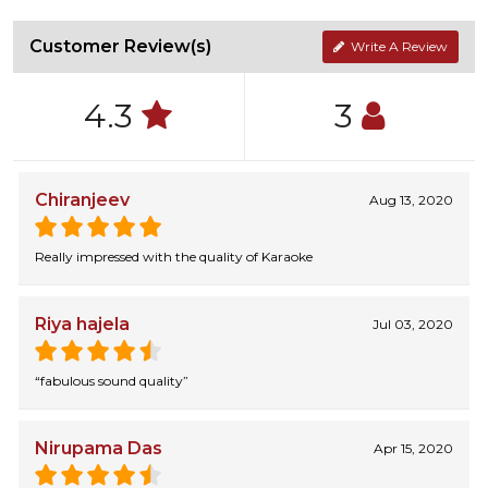
Customer Review(s)
Write A Review
4.3
3
Chiranjeev
Aug 13, 2020
Really impressed with the quality of Karaoke
Riya hajela
Jul 03, 2020
“fabulous sound quality”
Nirupama Das
Apr 15, 2020