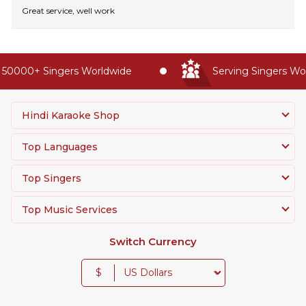
Great service, well work
50000+ Singers Worldwide
Serving Singers Worl
Hindi Karaoke Shop
Top Languages
Top Singers
Top Music Services
Switch Currency
$