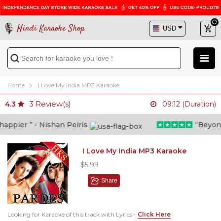
Hindi Karaoke Shop
Home
I Love My India MP3 Karaoke
3
Review(s)
4.3
09:12 (Duration)
pier ” - Nishan Peiris
“Beyond wh
I Love My India MP3 Karaoke
$5.99
Share
Looking for Karaoke of this track with Lyrics -
Click Here