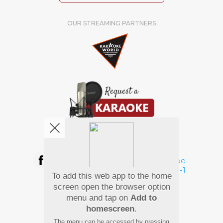
OUR STREAMING PARTNERS
We're pretty social. Say hello !
To add this web app to the home
Pay Using
screen open the browser option
menu and tap on
Add to
homescreen
.
The menu can be accessed by pressing