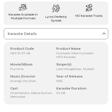
Karaoke Available In
HD Karaoke Tracks
Lyrics Perfectly
Multiple Formats
Synced
Karaoke Details
Product Code
Product Name
HKS-15-07-48
Humsafar Mere Humsafar
MP3 Karaoke
Movie/Album
Singer(s)
Purnima
Lata Mangeshkar, Mukesh
Music Director
Year of Release
Anandji Virji Shah
1965
Cast
Karaoke Duration
Dharmendra, Meena Kumari,
04:08
Mehmood