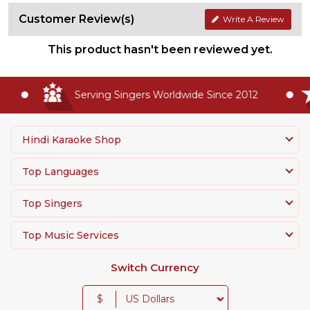
Customer Review(s)
Write A Review
This product hasn't been reviewed yet.
Serving Singers Worldwide Since 2012
Hindi Karaoke Shop
Top Languages
Top Singers
Top Music Services
Switch Currency
$