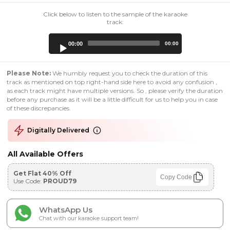
Click below to listen to the sample of the karaoke
track:
Audio
00:00
00:00
Player
Please Note:
We humbly request you to check the duration of this
track as mentioned on top right-hand side here to avoid any confusion ,
as each track might have multiple versions. So , please verify the duration
before any purchase as it will be a little difficult for us to help you in case
of these discrepancies.
Digitally Delivered
All Available Offers
Get Flat 40% Off
Copy Code
Use Code:
PROUD79
WhatsApp Us
Chat with our karaoke support team!