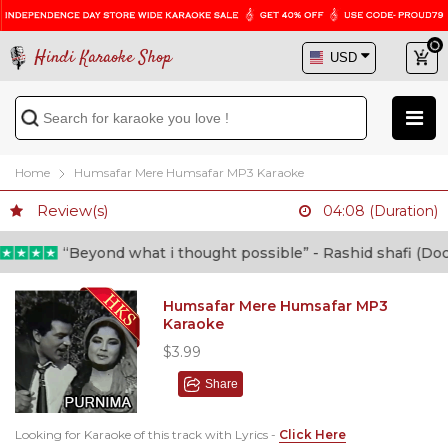
Hindi Karaoke Shop
Home
Humsafar Mere Humsafar MP3 Karaoke
Review(s)
04:08 (Duration)
“Beyond what i thought possible” - Rashid shafi (Doctor)
Humsafar Mere Humsafar MP3
Karaoke
$3.99
Share
Looking for Karaoke of this track with Lyrics -
Click Here