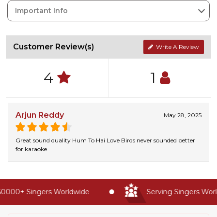
Important Info
Customer Review(s)
Write A Review
4
1
Arjun Reddy
May 28, 2025
Great sound quality Hum To Hai Love Birds never sounded better
for karaoke
0000+ Singers Worldwide
Serving Singers World