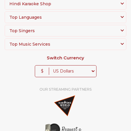
Hindi Karaoke Shop
Top Languages
Top Singers
Top Music Services
Switch Currency
$
OUR STREAMING PARTNERS