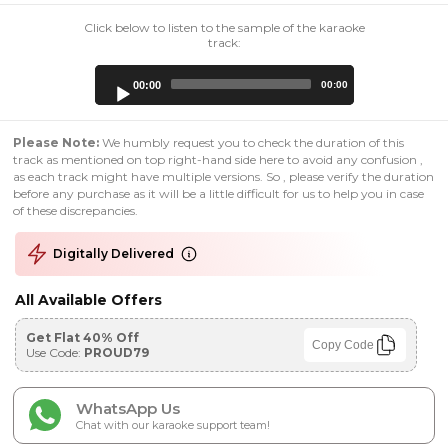
Click below to listen to the sample of the karaoke
track:
Audio
00:00
00:00
Player
Please Note:
We humbly request you to check the duration of this
track as mentioned on top right-hand side here to avoid any confusion ,
as each track might have multiple versions. So , please verify the duration
before any purchase as it will be a little difficult for us to help you in case
of these discrepancies.
Digitally Delivered
All Available Offers
Get Flat 40% Off
Copy Code
Use Code:
PROUD79
WhatsApp Us
Chat with our karaoke support team!