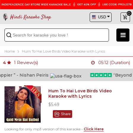
Hindi Karaoke Shop
Home
Hum To Hai Love Birds Video Karaoke with Lyrics
1
Review(s)
4
05:12 (Duration)
er ” - Nishan Peiris
“Beyond wha
Hum To Hai Love Birds Video
Karaoke with Lyrics
$5.49
Share
Looking for only mp3 version of this karaoke -
Click Here