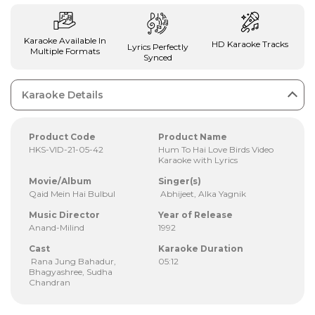
Karaoke Available In
HD Karaoke Tracks
Lyrics Perfectly
Multiple Formats
Synced
Karaoke Details
Product Code
Product Name
HKS-VID-21-05-42
Hum To Hai Love Birds Video
Karaoke with Lyrics
Movie/Album
Singer(s)
Qaid Mein Hai Bulbul
Abhijeet, Alka Yagnik
Music Director
Year of Release
Anand-Milind
1992
Cast
Karaoke Duration
Rana Jung Bahadur,
05:12
Bhagyashree, Sudha
Chandran