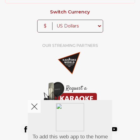
Switch Currency
$
OUR STREAMING PARTNERS
We're pretty social. Say hello !
To add this web app to the home