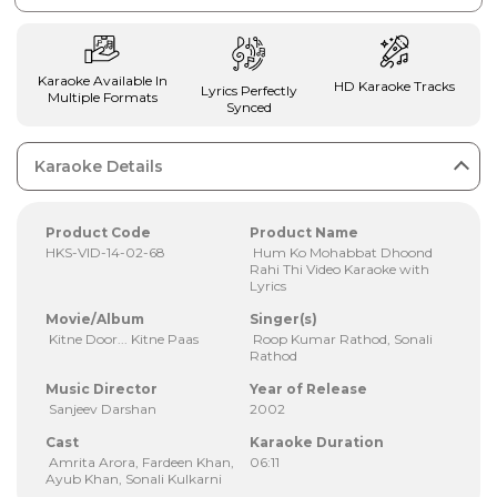
Karaoke Available In
HD Karaoke Tracks
Lyrics Perfectly
Multiple Formats
Synced
Karaoke Details
Product Code
Product Name
HKS-VID-14-02-68
Hum Ko Mohabbat Dhoond
Rahi Thi Video Karaoke with
Lyrics
Movie/Album
Singer(s)
Kitne Door... Kitne Paas
Roop Kumar Rathod, Sonali
Rathod
Music Director
Year of Release
Sanjeev Darshan
2002
Cast
Karaoke Duration
Amrita Arora, Fardeen Khan,
06:11
Ayub Khan, Sonali Kulkarni