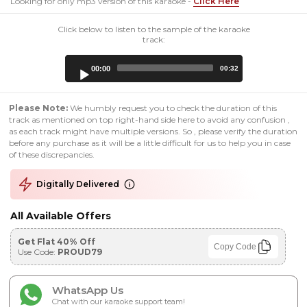
Looking for only mp3 version of this karaoke -
Click Here
Click below to listen to the sample of the karaoke
track:
Audio
00:00
00:32
Player
Please Note:
We humbly request you to check the duration of this
track as mentioned on top right-hand side here to avoid any confusion ,
as each track might have multiple versions. So , please verify the duration
before any purchase as it will be a little difficult for us to help you in case
of these discrepancies.
Digitally Delivered
All Available Offers
Get Flat 40% Off
Copy Code
Use Code:
PROUD79
WhatsApp Us
Chat with our karaoke support team!