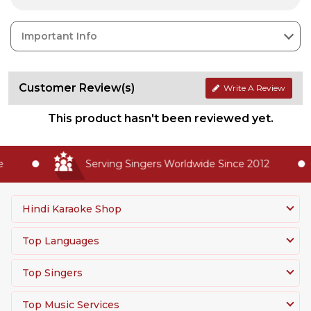
Important Info
Customer Review(s)
Write A Review
This product hasn't been reviewed yet.
Serving Singers Worldwide Since 2012
Hindi Karaoke Shop
Top Languages
Top Singers
Top Music Services