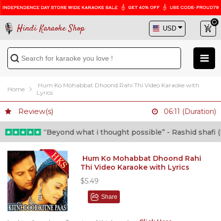
Hindi Karaoke Shop
Hum Ko Mohabbat Dhoond Rahi Thi Video Karaoke with
Home
Lyrics
Review(s)
06:11 (Duration)
“Beyond what i thought possible” - Rashid shafi (Doc
Hum Ko Mohabbat Dhoond Rahi
Thi Video Karaoke with Lyrics
$5.49
Share