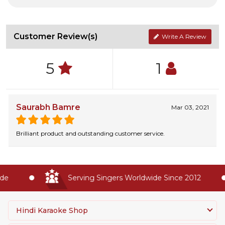
Customer Review(s)
Write A Review
5
1
Saurabh Bamre
Mar 03, 2021
Brilliant product and outstanding customer service.
e
Serving Singers Worldwide Since 2012
Hindi Karaoke Shop