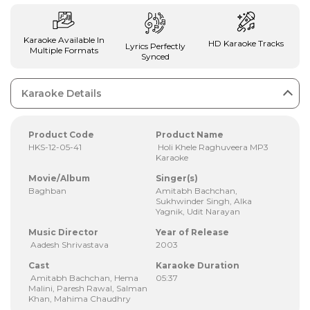
Karaoke Available In
HD Karaoke Tracks
Lyrics Perfectly
Multiple Formats
Synced
Karaoke Details
Product Code
Product Name
HKS-12-05-41
Holi Khele Raghuveera MP3
Karaoke
Movie/Album
Singer(s)
Baghban
Amitabh Bachchan,
Sukhwinder Singh, Alka
Yagnik, Udit Narayan
Music Director
Year of Release
Aadesh Shrivastava
2003
Cast
Karaoke Duration
Amitabh Bachchan, Hema
05:37
Malini, Paresh Rawal, Salman
Khan, Mahima Chaudhry