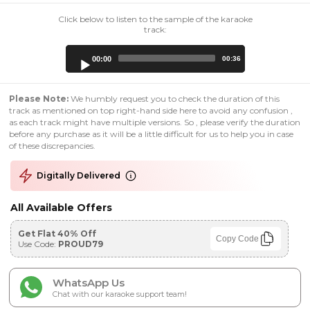
Click below to listen to the sample of the karaoke
track:
Audio
00:00
00:36
Player
Please Note:
We humbly request you to check the duration of this
track as mentioned on top right-hand side here to avoid any confusion ,
as each track might have multiple versions. So , please verify the duration
before any purchase as it will be a little difficult for us to help you in case
of these discrepancies.
Digitally Delivered
All Available Offers
Get Flat 40% Off
Copy Code
Use Code:
PROUD79
WhatsApp Us
Chat with our karaoke support team!