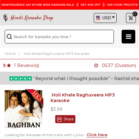
Hindi Karaoke Shop
Home
Holi Khele Raghuveera MP3 Karaoke
1
Review(s)
5
05:37 (Duration)
“Beyond what i thought possible” - Rashid shafi (
Holi Khele Raghuveera MP3
Karaoke
$3.99
Share
Looking for Karaoke of this track with Lyrics -
Click Here