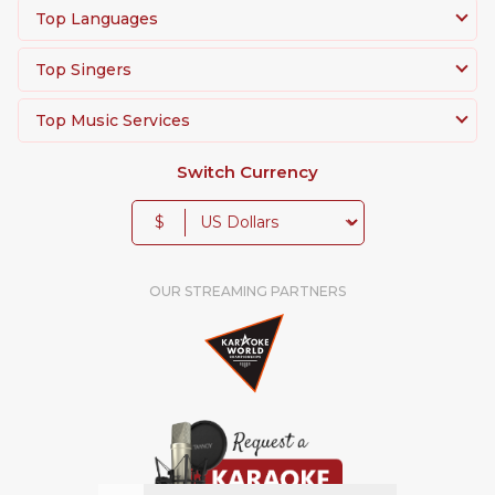
Top Languages
Top Singers
Top Music Services
Switch Currency
$
OUR STREAMING PARTNERS