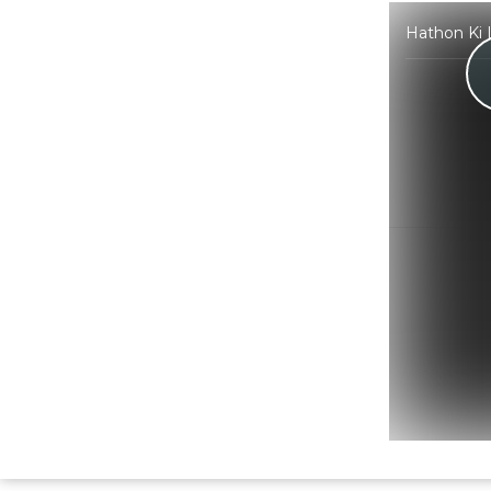
Hathon Ki 