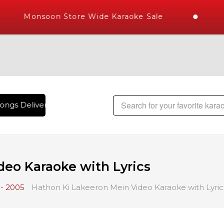
Monsoon Store Wide Karaoke Sale
ngs Delivered , The World's Largest Library of Hindi Karaok
deo Karaoke with Lyrics
- 2005
Hathon Ki Lakeeron Mein Video Karaoke with Lyric