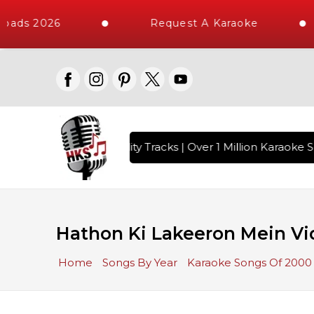
oads 2026
Request A Karaoke
 with 10000+ High Quality Tracks | Over 1 Million Karaoke So
Hathon Ki Lakeeron Mein Vi
Home
Songs By Year
Karaoke Songs Of 2000 