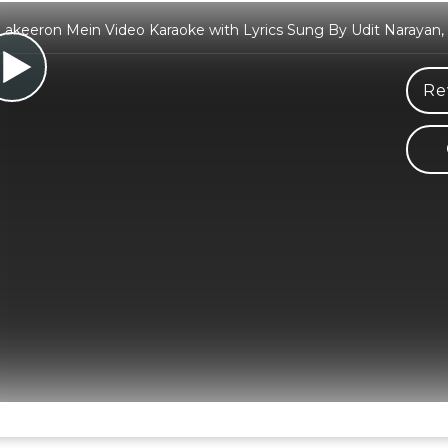
Lakeeron Mein Video Karaoke with Lyrics Sung By Udit Narayan, 
Re