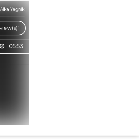
Alka Yagnik
view(s)
1
05:53
Hindi Karaoke Shop Team
👋
We are here to help. Chat with us on
WhatsApp for any queries.