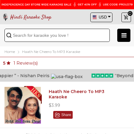
Hindi Karaoke Shop
Home
Haath Ne Cheero To MP3 Karaoke
1
Review(s)
5
ier ” - Nishan Peiris
“Beyond wha
Haath Ne Cheero To MP3
Karaoke
$3.99
Share