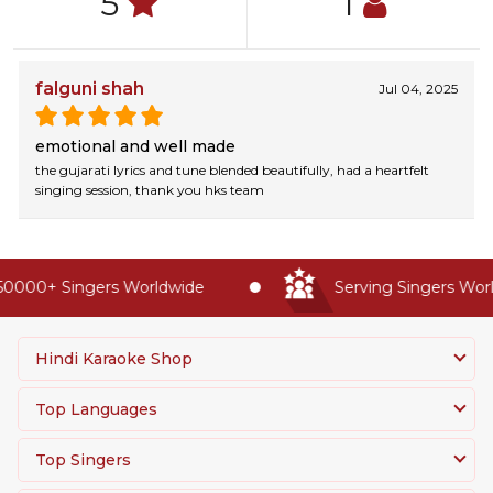
5
1
falguni shah
Jul 04, 2025
emotional and well made
the gujarati lyrics and tune blended beautifully, had a heartfelt
singing session, thank you hks team
0000+ Singers Worldwide
Serving Singers World
Hindi Karaoke Shop
Top Languages
Top Singers