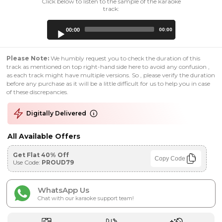
Click below to listen to the sample of the karaoke
track:
Audio
00:00
00:00
Player
Please Note:
We humbly request you to check the duration of this
track as mentioned on top right-hand side here to avoid any confusion ,
as each track might have multiple versions. So , please verify the duration
before any purchase as it will be a little difficult for us to help you in case
of these discrepancies.
Digitally Delivered
All Available Offers
Get Flat 40% Off
Copy Code
Use Code:
PROUD79
WhatsApp Us
Chat with our karaoke support team!