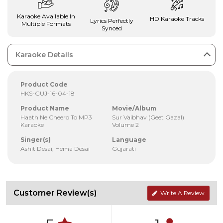
Karaoke Available In
HD Karaoke Tracks
Lyrics Perfectly
Multiple Formats
Synced
Karaoke Details
Product Code
HKS-GUJ-16-04-18
Product Name
Movie/Album
Haath Ne Cheero To MP3
Sur Vaibhav (Geet Gazal)
Karaoke
Volume 2
Singer(s)
Language
Ashit Desai, Hema Desai
Gujarati
Customer Review(s)
Write A Review