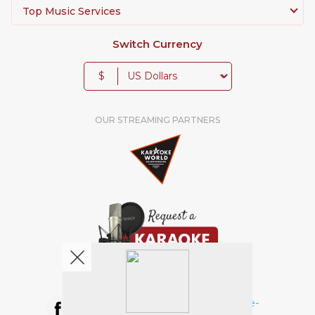
Top Music Services
Switch Currency
$
OUR STREAMING PARTNERS
We're pretty social. Say hello !