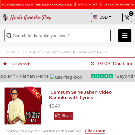
Hindi Karaoke Shop
Home
Gumsum Sa Ye Jahan Video Karaoke with Lyrics
Review(s)
03:09 (Duration)
er ” - Nishan Peiris
“Beyond wha
Gumsum Sa Ye Jahan Video
Karaoke with Lyrics
$5.49
Share
Looking for only mp3 version of this karaoke -
Click Here