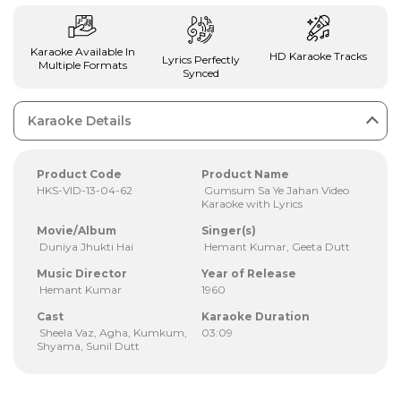
Karaoke Available In
HD Karaoke Tracks
Lyrics Perfectly
Multiple Formats
Synced
Karaoke Details
Product Code
Product Name
HKS-VID-13-04-62
Gumsum Sa Ye Jahan Video
Karaoke with Lyrics
Movie/Album
Singer(s)
Duniya Jhukti Hai
Hemant Kumar, Geeta Dutt
Music Director
Year of Release
Hemant Kumar
1960
Cast
Karaoke Duration
Sheela Vaz, Agha, Kumkum,
03:09
Shyama, Sunil Dutt