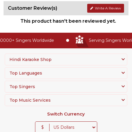
Customer Review(s)
Write A Review
This product hasn't been reviewed yet.
0000+ Singers Worldwide
Serving Singers World
Hindi Karaoke Shop
Top Languages
Top Singers
Top Music Services
Switch Currency
$