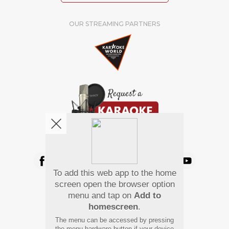
OUR STREAMING PARTNERS
We're pretty social. Say hello !
To add this web app to the home
Pay Using
screen open the browser option
menu and tap on
Add to
homescreen
.
The menu can be accessed by pressing
the menu hardware button if your device