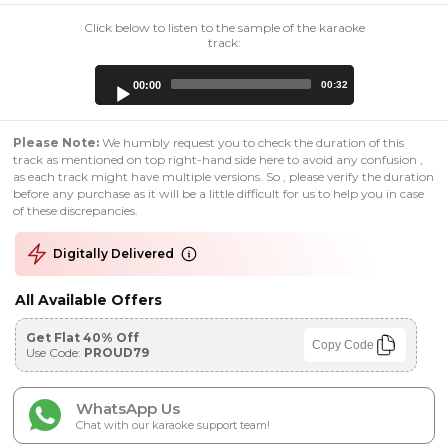
Click below to listen to the sample of the karaoke
track:
Audio
00:00
00:32
Player
Please Note:
We humbly request you to check the duration of this
track as mentioned on top right-hand side here to avoid any confusion ,
as each track might have multiple versions. So , please verify the duration
before any purchase as it will be a little difficult for us to help you in case
of these discrepancies.
Digitally Delivered
All Available Offers
Get Flat 40% Off
Copy Code
Use Code:
PROUD79
WhatsApp Us
Chat with our karaoke support team!