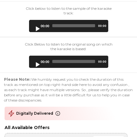
Click below to listen to the sample of the karaoke
track:
Audio
00:00
00:00
Player
Click Below to listen to the original song on which
the karaoke is based:
Audio
00:00
00:00
Player
Please Note:
We humbly request you to check the duration of this
track as mentioned on top right-hand side here to avoid any confusion ,
as each track might have multiple versions. So , please verify the duration
before any purchase as it will be a little difficult for us to help you in case
of these discrepancies.
Digitally Delivered
All Available Offers