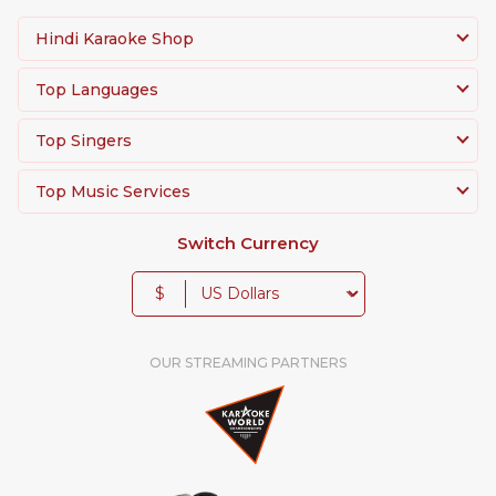
Hindi Karaoke Shop
Top Languages
Top Singers
Top Music Services
Switch Currency
$
OUR STREAMING PARTNERS