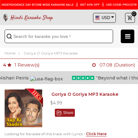
Hindi Karaoke Shop
Home
Goriya O Goriya MP3 Karaoke
1
Review(s)
4
07:08 (Duration)
shan Peiris
“Beyond what i though
Goriya O Goriya MP3 Karaoke
$4.99
Share
Looking for Karaoke of this track with Lyrics -
Click Here