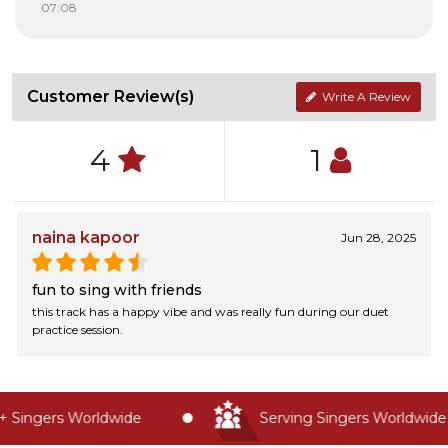
07:08
Customer Review(s)
Write A Review
4
1
naina kapoor
Jun 28, 2025
fun to sing with friends
this track has a happy vibe and was really fun during our duet
practice session.
Singers Worldwide
Serving Singers Worldwide S