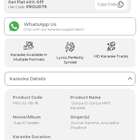
Get Flat 40% Off
Copy Code
Use Code:
PROUD79
WhatsApp Us
Chat with our karaoke support team!
Karaoke Available In
HD Karaoke Tracks
Lyrics Perfectly
Multiple Formats
Synced
Karaoke Details
Product Code
Product Name
HKS-22-08-18
Goriya O Goriya MP3
Karaoke
Movie/Album
Singer(s)
Aap Ki Yaaden
Kumar Kancha, Anuradha
Paudwal
Karaoke Duration