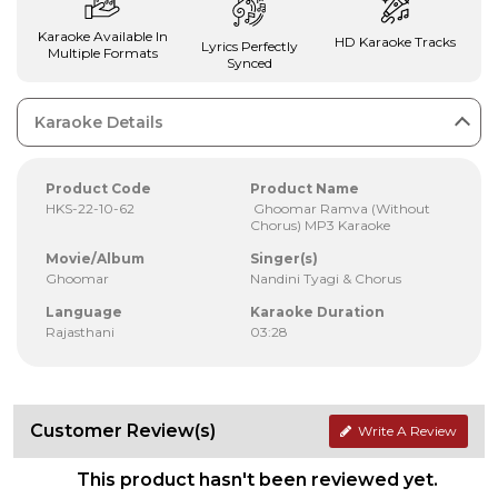
Karaoke Available In
HD Karaoke Tracks
Lyrics Perfectly
Multiple Formats
Synced
Karaoke Details
Product Code
Product Name
HKS-22-10-62
Ghoomar Ramva (Without
Chorus) MP3 Karaoke
Movie/Album
Singer(s)
Ghoomar
Nandini Tyagi & Chorus
Language
Karaoke Duration
Rajasthani
03:28
Customer Review(s)
Write A Review
This product hasn't been reviewed yet.