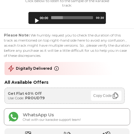
Click below to listen to the sample of the karaoke
track:
Audio
00:00
00:30
Player
Please Note:
We humbly request you to check the duration of this
track as mentioned on top right-hand side here to avoid any confusion ,
as each track might have multiple versions. So , please verify the duration
before any purchase as it will be a little difficult for us to help you in case
of these discrepancies.
Digitally Delivered
All Available Offers
Get Flat 40% Off
Copy Code
Use Code:
PROUD79
WhatsApp Us
Chat with our karaoke support team!