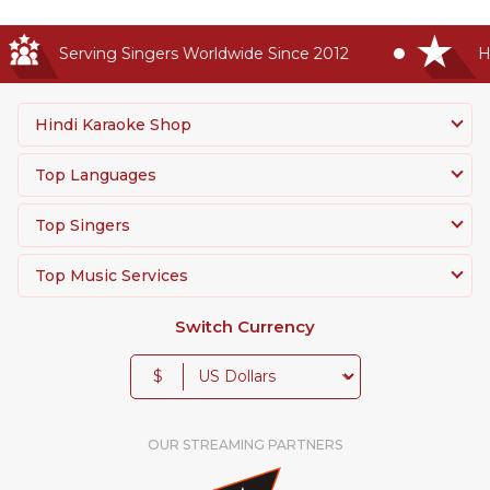
Serving Singers Worldwide Since 2012
Hig
Hindi Karaoke Shop
Top Languages
Top Singers
Top Music Services
Switch Currency
$
OUR STREAMING PARTNERS