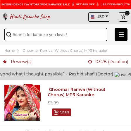
Hindi Karaoke Shop
Home
Ghoomar Ramva (Without Chorus) MP3 Karaoke
Review(s)
03:28 (Duration)
d what i thought possible” - Rashid shafi (Doctor)
Ghoomar Ramva (Without
Chorus) MP3 Karaoke
$3.99
Share