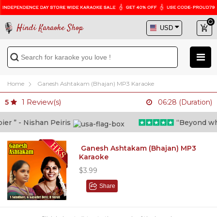
Hindi Karaoke Shop
Home
Ganesh Ashtakam (Bhajan) MP3 Karaoke
1
Review(s)
5
06:28 (Duration)
 ” - Nishan Peiris
“Beyond what i
Ganesh Ashtakam (Bhajan) MP3
Karaoke
$3.99
Share