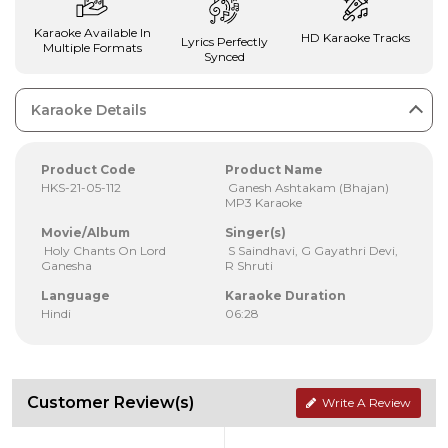
Karaoke Available In
HD Karaoke Tracks
Lyrics Perfectly
Multiple Formats
Synced
Karaoke Details
Product Code
Product Name
HKS-21-05-112
Ganesh Ashtakam (Bhajan)
MP3 Karaoke
Movie/Album
Singer(s)
Holy Chants On Lord
S Saindhavi, G Gayathri Devi,
Ganesha
R Shruti
Language
Karaoke Duration
Hindi
06:28
Customer Review(s)
Write A Review