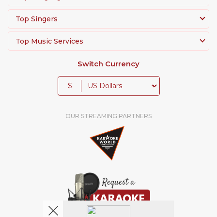
Top Singers
Top Music Services
Switch Currency
$
OUR STREAMING PARTNERS