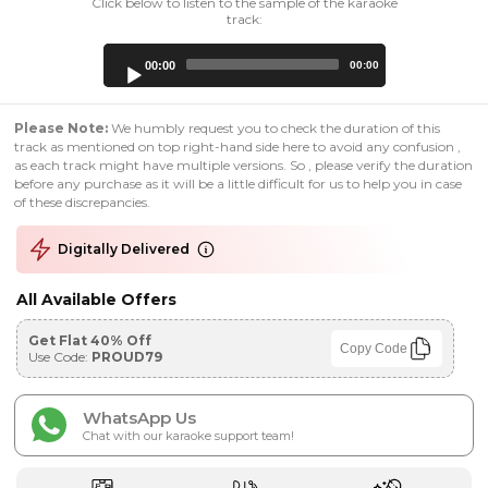
Click below to listen to the sample of the karaoke
track:
Audio
00:00
00:00
Player
Please Note:
We humbly request you to check the duration of this
track as mentioned on top right-hand side here to avoid any confusion ,
as each track might have multiple versions. So , please verify the duration
before any purchase as it will be a little difficult for us to help you in case
of these discrepancies.
Digitally Delivered
All Available Offers
Get Flat 40% Off
Copy Code
Use Code:
PROUD79
WhatsApp Us
Chat with our karaoke support team!