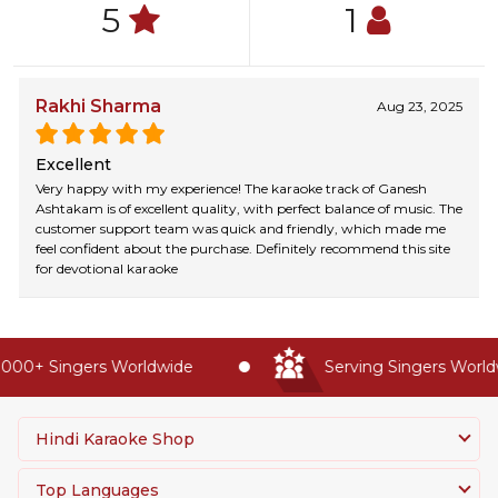
5
1
Rakhi Sharma
Aug 23, 2025
Excellent
Very happy with my experience! The karaoke track of Ganesh
Ashtakam is of excellent quality, with perfect balance of music. The
customer support team was quick and friendly, which made me
feel confident about the purchase. Definitely recommend this site
for devotional karaoke
000+ Singers Worldwide
Serving Singers Worldwi
Hindi Karaoke Shop
Top Languages