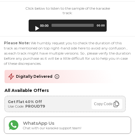
Click below to listen to the sample of the karaoke
track:
Audio
00:00
00:00
Player
Please Note:
We humbly request you to check the duration of this
track as mentioned on top right-hand side here to avoid any confusion ,
as each track might have multiple versions. So , please verify the duration
before any purchase as it will be a little difficult for us to help you in case
of these discrepancies.
Digitally Delivered
All Available Offers
Get Flat 40% Off
Copy Code
Use Code:
PROUD79
WhatsApp Us
Chat with our karaoke support team!