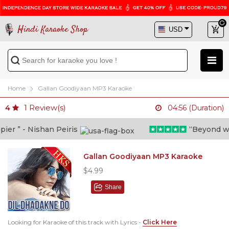
Hindi Karaoke Shop
Home
Gallan Goodiyaan MP3 Karaoke
1
Review(s)
4
04:56 (Duration)
r ” - Nishan Peiris
“Beyond what 
Gallan Goodiyaan MP3 Karaoke
$4.99
Share
Looking for Karaoke of this track with Lyrics -
Click Here