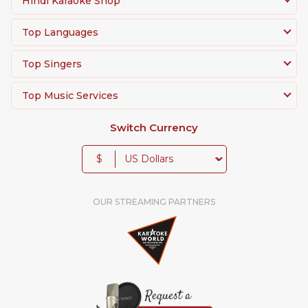
Hindi Karaoke Shop
Top Languages
Top Singers
Top Music Services
Switch Currency
$
OUR STREAMING PARTNERS