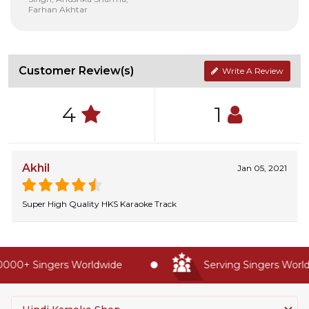
Farhan Akhtar
Customer Review(s)
Write A Review
4
1
Akhil
Jan 05, 2021
Super High Quality HKS Karaoke Track
000+ Singers Worldwide
Serving Singers Worldw