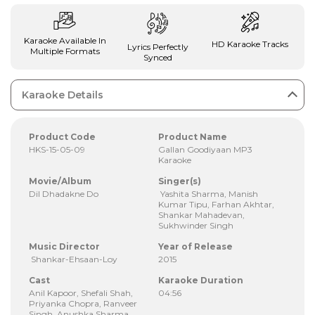
Karaoke Available In
HD Karaoke Tracks
Lyrics Perfectly
Multiple Formats
Synced
Karaoke Details
Product Code
Product Name
HKS-15-05-09
Gallan Goodiyaan MP3
Karaoke
Movie/Album
Singer(s)
Dil Dhadakne Do
Yashita Sharma, Manish
Kumar Tipu, Farhan Akhtar,
Shankar Mahadevan,
Sukhwinder Singh
Music Director
Year of Release
Shankar-Ehsaan-Loy
2015
Cast
Karaoke Duration
Anil Kapoor, Shefali Shah,
04:56
Priyanka Chopra, Ranveer
Singh, Anushka Sharma,