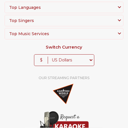
Top Languages
Top Singers
Top Music Services
Switch Currency
$
OUR STREAMING PARTNERS