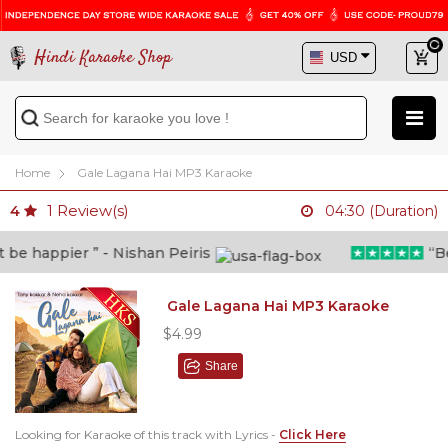
Hindi Karaoke Shop
Home
Gale Lagana Hai MP3 Karaoke
1
Review(s)
4
04:30 (Duration)
e happier ” - Nishan Peiris
“Beyo
Gale Lagana Hai MP3 Karaoke
$4.99
Share
Looking for Karaoke of this track with Lyrics -
Click Here