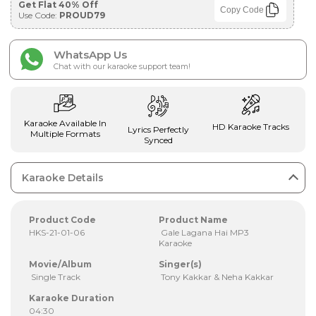
Get Flat 40% Off
Copy Code
Use Code:
PROUD79
WhatsApp Us
Chat with our karaoke support team!
Karaoke Available In
HD Karaoke Tracks
Lyrics Perfectly
Multiple Formats
Synced
Karaoke Details
Product Code
Product Name
HKS-21-01-06
Gale Lagana Hai MP3
Karaoke
Movie/Album
Singer(s)
Single Track
Tony Kakkar & Neha Kakkar
Karaoke Duration
04:30