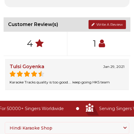
Customer Review(s)
Write A Review
4
1
Tulsi Goyenka
Jan 29, 2021
Karaoke Tracks quality is too good.... keep going HKS team
or 50000+ Singers Worldwide
Serving Singers W
Hindi Karaoke Shop