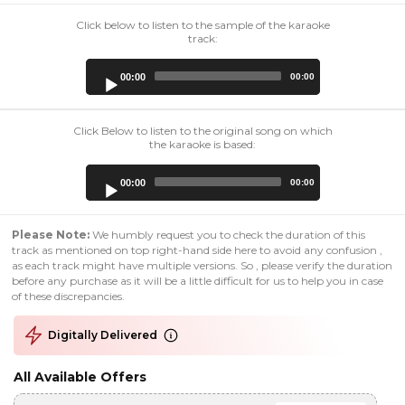
Click below to listen to the sample of the karaoke
track:
Audio
00:00
00:00
Player
Click Below to listen to the original song on which
the karaoke is based:
Audio
00:00
00:00
Player
Please Note:
We humbly request you to check the duration of this
track as mentioned on top right-hand side here to avoid any confusion ,
as each track might have multiple versions. So , please verify the duration
before any purchase as it will be a little difficult for us to help you in case
of these discrepancies.
Digitally Delivered
All Available Offers