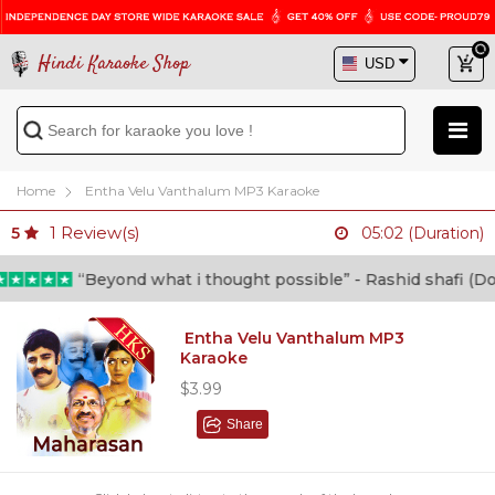
Hindi Karaoke Shop
Home
Entha Velu Vanthalum MP3 Karaoke
1
Review(s)
5
05:02 (Duration)
“Beyond what i thought possible” - Rashid shafi (Docto
Entha Velu Vanthalum MP3
Karaoke
$3.99
Share