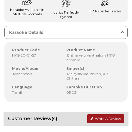
Karaoke Available In
HD Karaoke Tracks
Lyrics Perfectly
Multiple Formats
Synced
Karaoke Details
Product Code
Product Name
HKS-20-01-57
Entha Velu Vanthalum MP3
Karaoke
Movie/Album
Singer(s)
Maharasan
Malaysia Vasudevan, K. S.
Chithra
Language
Karaoke Duration
Tamil
05:02
Customer Review(s)
Write A Review