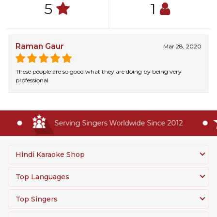
5
1
Raman Gaur
Mar 28, 2020
These people are so good what they are doing by being very
professional
Serving Singers Worldwide Since 2012
Hindi Karaoke Shop
Top Languages
Top Singers