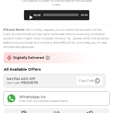
Click below to listen to the sample of the karaoke
track:
Audio
00:00
00:00
Player
Please Note:
We humbly request you to check the duration of this
track as mentioned on top right-hand side here to avoid any confusion ,
as each track might have multiple versions. So , please verify the duration
before any purchase as it will be a little difficult for us to help you in case
of these discrepancies.
Digitally Delivered
All Available Offers
Get Flat 40% Off
Copy Code
Use Code:
PROUD79
WhatsApp Us
Chat with our karaoke support team!