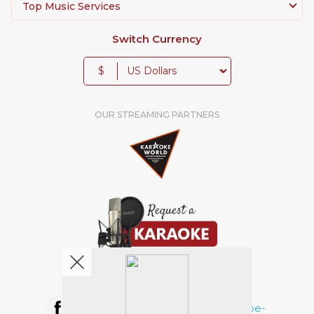
Top Music Services
Switch Currency
$
OUR STREAMING PARTNERS
We're pretty social. Say hello !