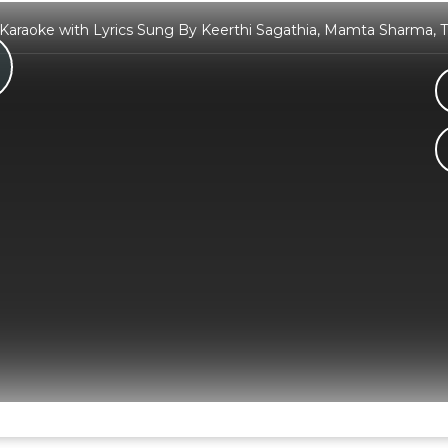
araoke with Lyrics Sung By Keerthi Sagathia, Mamta Sharma, 