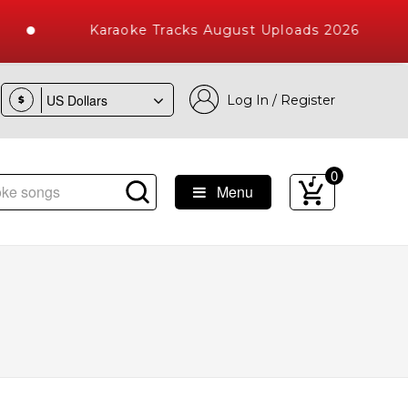
Karaoke Tracks August Uploads 2026
Log In / Register
$
0
Menu
e Songs with 10000+ High Quality Tracks