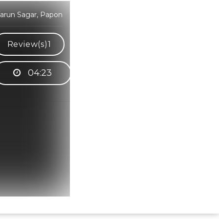
Tarun Sagar, Papon
Review(s)
1
04:23
Hindi Karaoke Shop Team
👋
We are here to help. Chat with us on
WhatsApp for any queries.