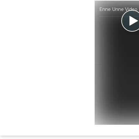
Enne Unne Video K