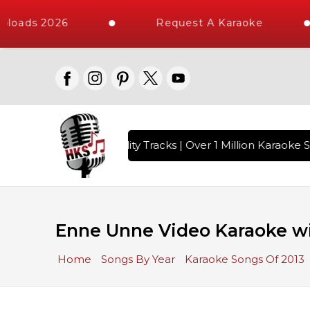
loads 2026
Request A Karaoke
 with 10000+ High Quality Tracks | Over 1 Million Karaoke S
Enne Unne Video Karaoke wi
Home
Songs By Year
Karaoke Songs Of 2013