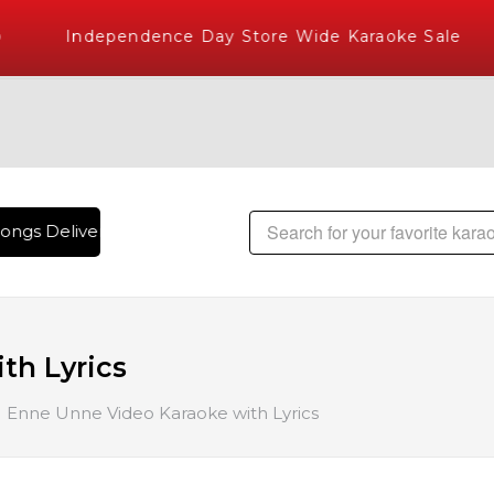
Independence Day Store Wide Karaoke Sale
ongs Delivered , The World's Largest Library of Hindi Karaok
th Lyrics
Enne Unne Video Karaoke with Lyrics