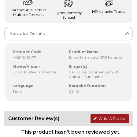
Karaoke Available In
HD Karaoke Tracks
Lyrics Perfectly
Multiple Formats
Synced
Karaoke Details
Product Code
Product Name
HKS-18-10-77
Enna Samaiyalo MP3 Karaoke
Movie/Album
Singer(s)
Unnal Mudiyum Thambi
S P Balasubrahmanyam, KS
Chithra, Sunandha
Language
Karaoke Duration
Tamil
05:49
Customer Review(s)
Write A Review
This product hasn't been reviewed yet.