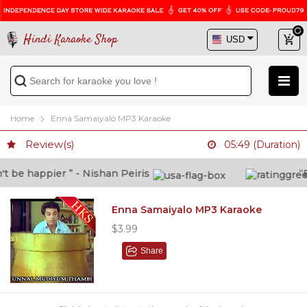
Hindi Karaoke Shop
Home
Enna Samaiyalo MP3 Karaoke
Review(s)
05:49 (Duration)
be happier ” - Nishan Peiris
“Bey
Enna Samaiyalo MP3 Karaoke
$3.99
Share