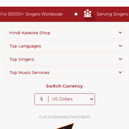
For 50000+ Singers Worldwide
Serving Singers 
Hindi Karaoke Shop
Top Languages
Top Singers
Top Music Services
Switch Currency
$
OUR STREAMING PARTNERS