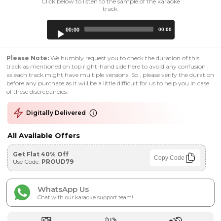
Click below to listen to the sample of the karaoke
track:
Audio
00:00
00:00
Player
Please Note:
We humbly request you to check the duration of this
track as mentioned on top right-hand side here to avoid any confusion ,
as each track might have multiple versions. So , please verify the duration
before any purchase as it will be a little difficult for us to help you in case
of these discrepancies.
Digitally Delivered
All Available Offers
Get Flat 40% Off
Copy Code
Use Code:
PROUD79
WhatsApp Us
Chat with our karaoke support team!