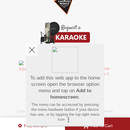
We're pretty social. Say hello !
To add this web app to the home
Pay Using
screen open the browser option
menu and tap on
Add to
homescreen
.
The menu can be accessed by pressing
the menu hardware button if your device
Copyright
©
2026 Hindi Karaoke Shop. All rights reserved.
has one, or by tapping the top right menu
icon
.
Play Sample
Add To Cart