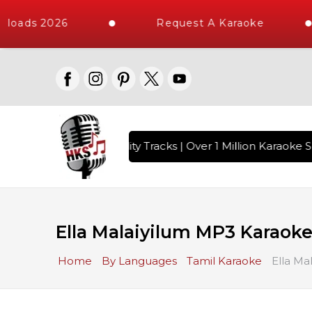
loads 2026
Request A Karaoke
 with 10000+ High Quality Tracks | Over 1 Million Karaoke S
Ella Malaiyilum MP3 Karaok
Home
By Languages
Tamil Karaoke
Ella Ma