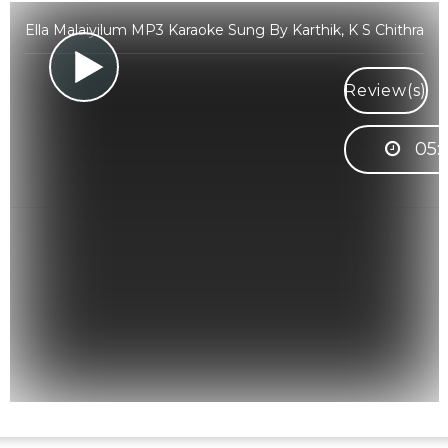
Ella Malaiyilum MP3 Karaoke Sung By Karthik, K S Chithra
Review(s)
05: