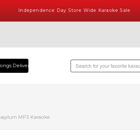
Independence Day Store Wide Karaoke Sale
ongs Delivered , The World's Largest Library of Hindi Karaok
e
laiyilum MP3 Karaoke