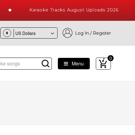
Karaoke Tracks August Uploads 2026
Log In / Register
$
0
Menu
e Songs with 10000+ High Quality Tracks