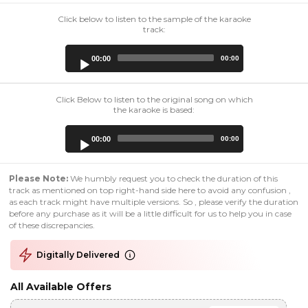
Click below to listen to the sample of the karaoke
track:
Audio
00:00
00:00
Player
Click Below to listen to the original song on which
the karaoke is based:
Audio
00:00
00:00
Player
Please Note:
We humbly request you to check the duration of this
track as mentioned on top right-hand side here to avoid any confusion ,
as each track might have multiple versions. So , please verify the duration
before any purchase as it will be a little difficult for us to help you in case
of these discrepancies.
Digitally Delivered
All Available Offers