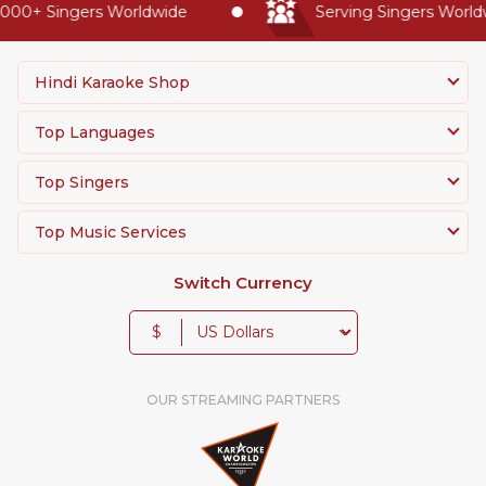
00+ Singers Worldwide
Serving Singers Worldwi
Hindi Karaoke Shop
Top Languages
Top Singers
Top Music Services
Switch Currency
$
OUR STREAMING PARTNERS