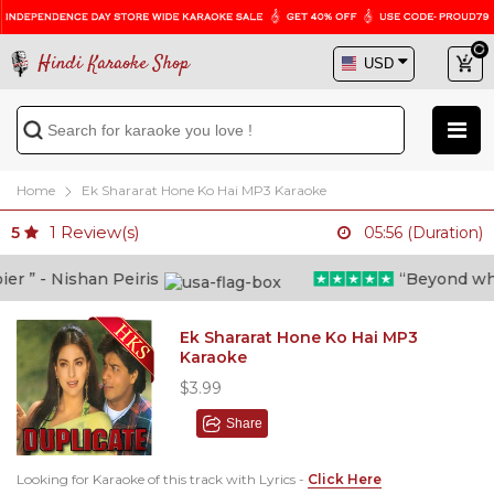
Hindi Karaoke Shop
Home
Ek Shararat Hone Ko Hai MP3 Karaoke
1
Review(s)
5
05:56 (Duration)
 ” - Nishan Peiris
“Beyond what i
Ek Shararat Hone Ko Hai MP3
Karaoke
$3.99
Share
Looking for Karaoke of this track with Lyrics -
Click Here