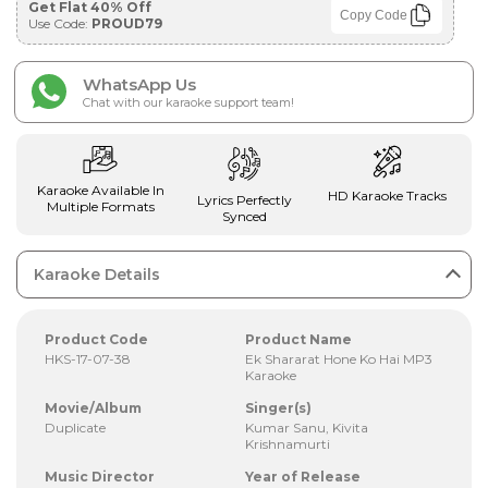
Get Flat 40% Off
Copy Code
Use Code:
PROUD79
WhatsApp Us
Chat with our karaoke support team!
Karaoke Available In
HD Karaoke Tracks
Lyrics Perfectly
Multiple Formats
Synced
Karaoke Details
Product Code
Product Name
HKS-17-07-38
Ek Shararat Hone Ko Hai MP3
Karaoke
Movie/Album
Singer(s)
Duplicate
Kumar Sanu, Kivita
Krishnamurti
Music Director
Year of Release