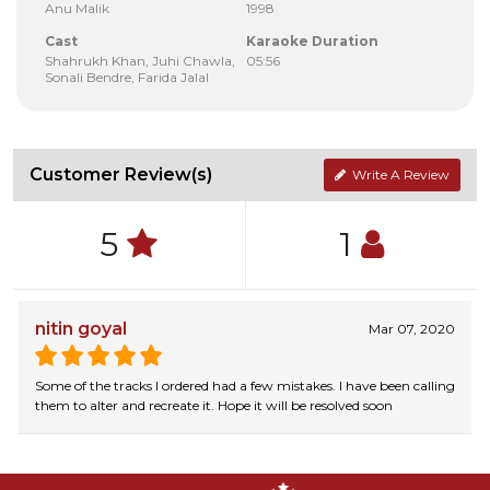
Anu Malik
1998
Cast
Karaoke Duration
Shahrukh Khan, Juhi Chawla,
05:56
Sonali Bendre, Farida Jalal
Customer Review(s)
Write A Review
5
1
nitin goyal
Mar 07, 2020
Some of the tracks I ordered had a few mistakes. I have been calling
them to alter and recreate it. Hope it will be resolved soon