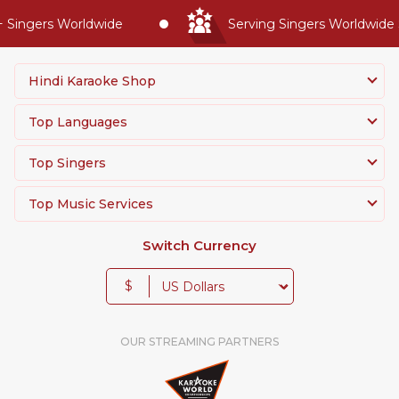
Singers Worldwide
Serving Singers Worldwide Si
Hindi Karaoke Shop
Top Languages
Top Singers
Top Music Services
Switch Currency
$
OUR STREAMING PARTNERS