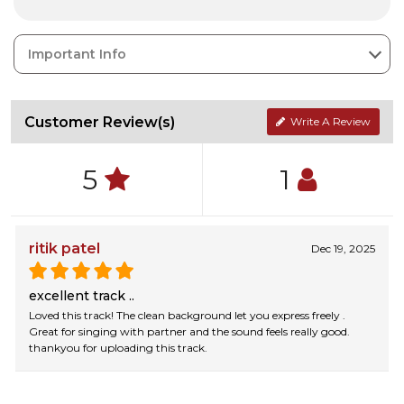
Important Info
Customer Review(s)
Write A Review
5
1
ritik patel
Dec 19, 2025
excellent track ..
Loved this track! The clean background let you express freely .
Great for singing with partner and the sound feels really good.
thankyou for uploading this track.