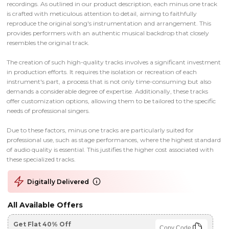
recordings. As outlined in our product description, each minus one track
is crafted with meticulous attention to detail, aiming to faithfully
reproduce the original song's instrumentation and arrangement. This
provides performers with an authentic musical backdrop that closely
resembles the original track.
The creation of such high-quality tracks involves a significant investment
in production efforts. It requires the isolation or recreation of each
instrument's part, a process that is not only time-consuming but also
demands a considerable degree of expertise. Additionally, these tracks
offer customization options, allowing them to be tailored to the specific
needs of professional singers.
Due to these factors, minus one tracks are particularly suited for
professional use, such as stage performances, where the highest standard
of audio quality is essential. This justifies the higher cost associated with
these specialized tracks.
Digitally Delivered
All Available Offers
Get Flat 40% Off
Copy Code