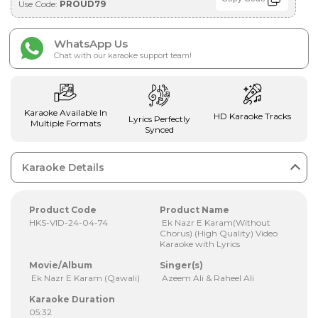
Use Code:
PROUD79
WhatsApp Us
Chat with our karaoke support team!
Karaoke Available In
HD Karaoke Tracks
Lyrics Perfectly
Multiple Formats
Synced
Karaoke Details
Product Code
Product Name
HKS-VID-24-04-74
Ek Nazr E Karam(Without
Chorus) (High Quality) Video
Karaoke with Lyrics
Movie/Album
Singer(s)
Ek Nazr E Karam (Qawali)
Azeem Ali & Raheel Ali
Karaoke Duration
05:32