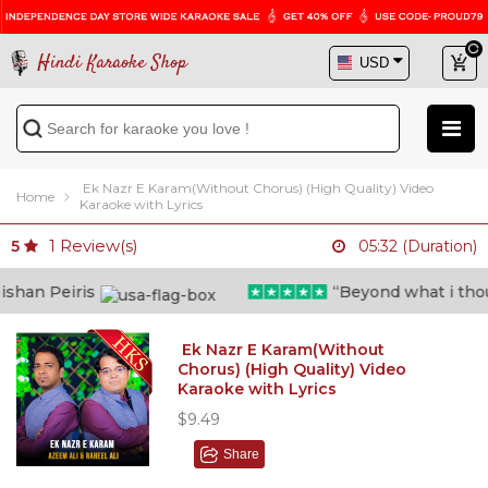
Hindi Karaoke Shop
Ek Nazr E Karam(Without Chorus) (High Quality) Video
Home
Karaoke with Lyrics
1
Review(s)
5
05:32 (Duration)
an Peiris
“Beyond what i thought
Ek Nazr E Karam(Without
Chorus) (High Quality) Video
Karaoke with Lyrics
$9.49
Share