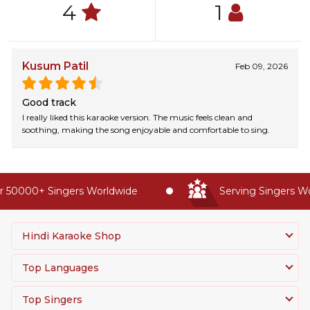
4
1
Kusum Patil
Feb 09, 2026
Good track
I really liked this karaoke version. The music feels clean and
soothing, making the song enjoyable and comfortable to sing.
 50000+ Singers Worldwide
Serving Singers Wor
Hindi Karaoke Shop
Top Languages
Top Singers