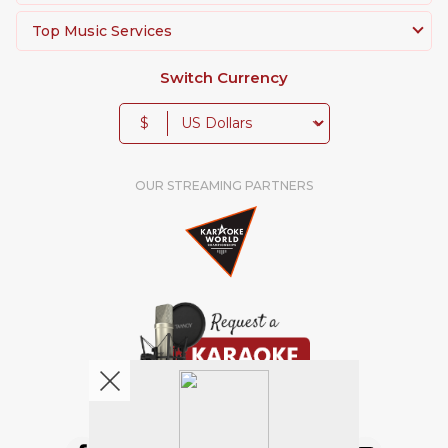
Top Music Services
Switch Currency
$
OUR STREAMING PARTNERS
We're pretty social. Say hello !