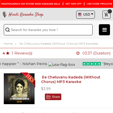
Hindi Karaoke Shop
Home
Ee Cheluvanu Kadeda (Without Chorus) MP3 Karaoke
1
Review(s)
4
03:37 (Duration)
appier ” - Nishan Peiris
“Beyond 
Ee Cheluvanu Kadeda (Without
Chorus) MP3 Karaoke
$3.99
Share