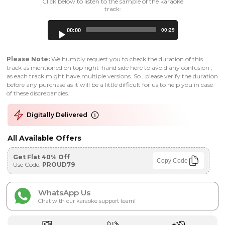
Click below to listen to the sample of the karaoke
track:
Audio
00:00
00:29
Player
Please Note:
We humbly request you to check the duration of this
track as mentioned on top right-hand side here to avoid any confusion ,
as each track might have multiple versions. So , please verify the duration
before any purchase as it will be a little difficult for us to help you in case
of these discrepancies.
Digitally Delivered
All Available Offers
Get Flat 40% Off
Copy Code
Use Code:
PROUD79
WhatsApp Us
Chat with our karaoke support team!