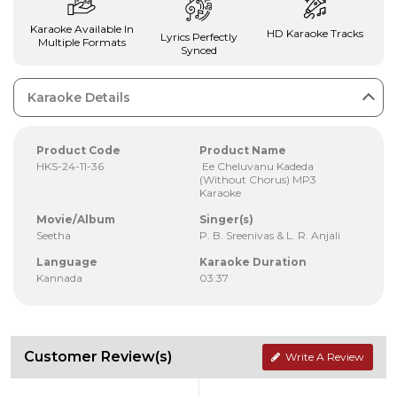
Karaoke Available In
HD Karaoke Tracks
Lyrics Perfectly
Multiple Formats
Synced
Karaoke Details
Product Code
Product Name
HKS-24-11-36
Ee Cheluvanu Kadeda
(Without Chorus) MP3
Karaoke
Movie/Album
Singer(s)
Seetha
P. B. Sreenivas & L. R. Anjali
Language
Karaoke Duration
Kannada
03:37
Customer Review(s)
Write A Review