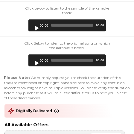
Click below to listen to the sample of the karaoke
track:
Audio
00:00
00:00
Player
Click Below to listen to the original song on which
the karaoke is based:
Audio
00:00
00:00
Player
Please Note:
We humbly request you to check the duration of this
track as mentioned on top right-hand side here to avoid any confusion ,
as each track might have multiple versions. So , please verify the duration
before any purchase as it will be a little difficult for us to help you in case
of these discrepancies.
Digitally Delivered
All Available Offers