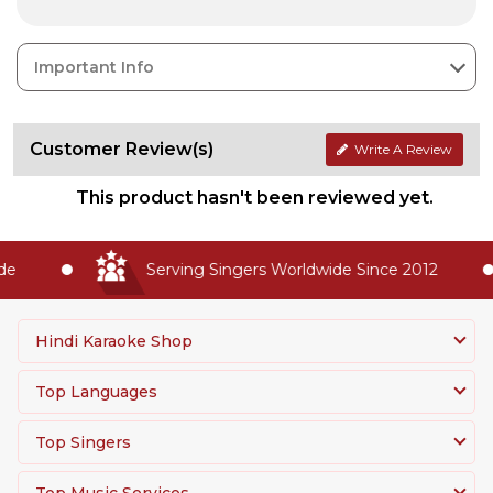
Important Info
Customer Review(s)
Write A Review
This product hasn't been reviewed yet.
e
Serving Singers Worldwide Since 2012
Hindi Karaoke Shop
Top Languages
Top Singers
Top Music Services