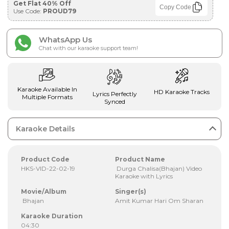
Get Flat 40% Off
Copy Code
Use Code:
PROUD79
WhatsApp Us
Chat with our karaoke support team!
Karaoke Available In
HD Karaoke Tracks
Lyrics Perfectly
Multiple Formats
Synced
Karaoke Details
Product Code
Product Name
HKS-VID-22-02-19
Durga Chalisa(Bhajan) Video
Karaoke with Lyrics
Movie/Album
Singer(s)
Bhajan
Amit Kumar Hari Om Sharan
Karaoke Duration
04:30