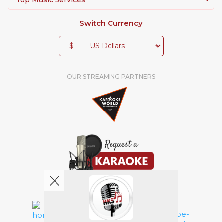
Switch Currency
$
OUR STREAMING PARTNERS
We're pretty social. Say hello !