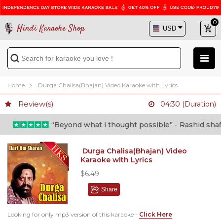
0
Hindi Karaoke Shop
Home
Durga Chalisa(Bhajan) Video Karaoke with Lyrics
Review(s)
04:30 (Duration)
“Beyond what i thought possible” - Rashid shafi (
Durga Chalisa(Bhajan) Video
Karaoke with Lyrics
$6.49
Share
Looking for only mp3 version of this karaoke -
Click Here