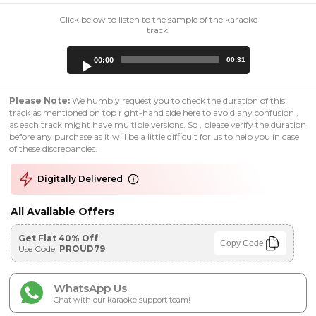
Click below to listen to the sample of the karaoke
track:
Audio
00:00
00:31
Player
Please Note:
We humbly request you to check the duration of this
track as mentioned on top right-hand side here to avoid any confusion ,
as each track might have multiple versions. So , please verify the duration
before any purchase as it will be a little difficult for us to help you in case
of these discrepancies.
Digitally Delivered
All Available Offers
Get Flat 40% Off
Copy Code
Use Code:
PROUD79
WhatsApp Us
Chat with our karaoke support team!