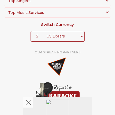
Top Singers
Top Music Services
Switch Currency
$
OUR STREAMING PARTNERS
We're pretty social. Say hello !