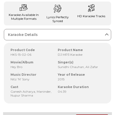
Karaoke Available In
HD Karaoke Tracks
Lyrics Perfectly
Multiple Formats
Synced
Karaoke Details
Product Code
Product Name
HKS-15-02-06
DJ MP3 Karaoke
Movie/Album
Singer(s)
Hey Bro
Sunidhi Chauhan, Ali Zafar
Music Director
Year of Release
Nitz 'N' Sony
2015
Cast
Karaoke Duration
Ganesh Acharya, Maninder,
04:39
Nupur Sharma