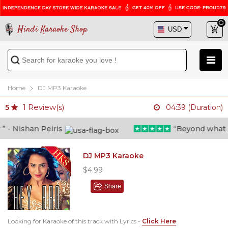
Hindi Karaoke Shop
Home
DJ MP3 Karaoke
1
Review(s)
5
04:39 (Duration)
- Nishan Peiris
“Beyond what i th
DJ MP3 Karaoke
$4.99
Share
Looking for Karaoke of this track with Lyrics -
Click Here