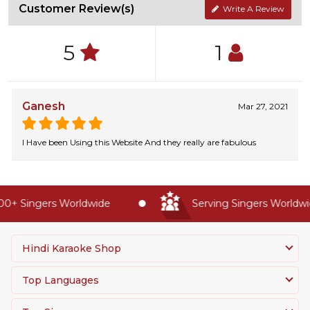
Customer Review(s)
Write A Review
5
1
Ganesh
Mar 27, 2021
I Have been Using this Website And they really are fabulous
0+ Singers Worldwide
Serving Singers Worldwid
Hindi Karaoke Shop
Top Languages