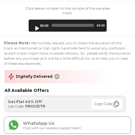
Click below to listen to the sample of the karaoke
track:
Audio
00:00
00:30
Player
Please Note:
We humbly request you to check the duration of this
track as mentioned on top right-hand side here to avoid any confusion ,
as each track might have multiple versions. So , please verify the duration
before any purchase as it will be a little difficult for us to help you in case
of these discrepancies.
Digitally Delivered
All Available Offers
Get Flat 40% Off
Copy Code
Use Code:
PROUD79
WhatsApp Us
Chat with our karaoke support team!