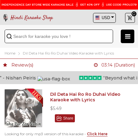
Hindi Karaoke Shop
Home
Dil Deta Hai Ro Ro Duhai Video Karaoke with Lyrics
Review(s)
03:14 (Duration)
 Nishan Peiris
“Beyond what i tho
Dil Deta Hai Ro Ro Duhai Video
Karaoke with Lyrics
$5.49
Share
Looking for only mp3 version of this karaoke -
Click Here