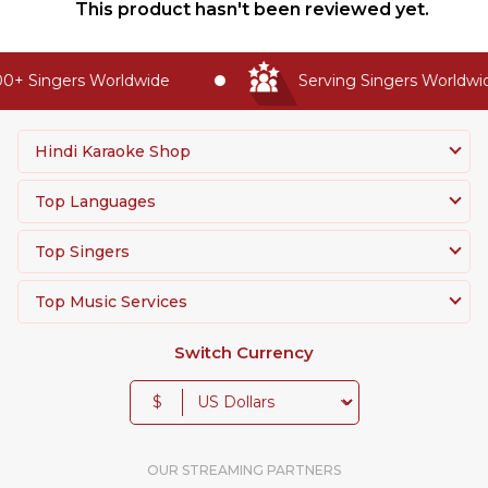
This product hasn't been reviewed yet.
+ Singers Worldwide
Serving Singers Worldwide
Hindi Karaoke Shop
Top Languages
Top Singers
Top Music Services
Switch Currency
$
OUR STREAMING PARTNERS