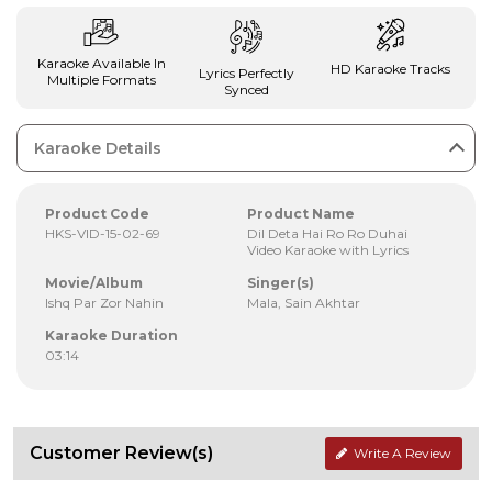
Karaoke Available In
HD Karaoke Tracks
Lyrics Perfectly
Multiple Formats
Synced
Karaoke Details
Product Code
Product Name
HKS-VID-15-02-69
Dil Deta Hai Ro Ro Duhai
Video Karaoke with Lyrics
Movie/Album
Singer(s)
Ishq Par Zor Nahin
Mala, Sain Akhtar
Karaoke Duration
03:14
Customer Review(s)
Write A Review