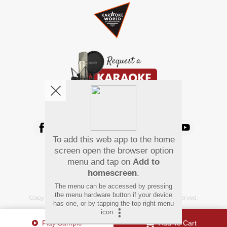
We're pretty social. Say hello !
To add this web app to the home
Pay Using
screen open the browser option
menu and tap on
Add to
homescreen
.
The menu can be accessed by pressing
the menu hardware button if your device
Copyright
©
2026 Hindi Karaoke Shop. All rights reserved.
has one, or by tapping the top right menu
icon
.
Play Sample
Add To Cart