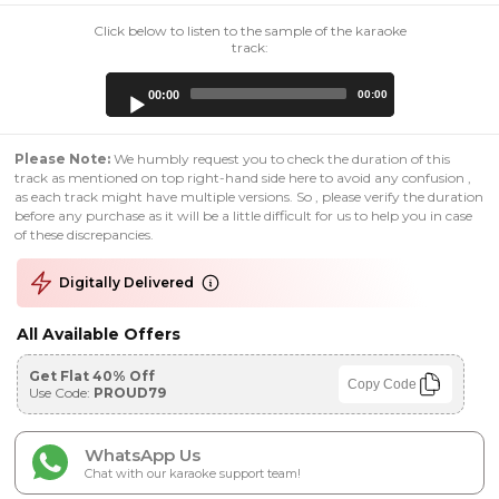
Click below to listen to the sample of the karaoke
track:
Audio
00:00
00:00
Player
Please Note:
We humbly request you to check the duration of this
track as mentioned on top right-hand side here to avoid any confusion ,
as each track might have multiple versions. So , please verify the duration
before any purchase as it will be a little difficult for us to help you in case
of these discrepancies.
Digitally Delivered
All Available Offers
Get Flat 40% Off
Copy Code
Use Code:
PROUD79
WhatsApp Us
Chat with our karaoke support team!