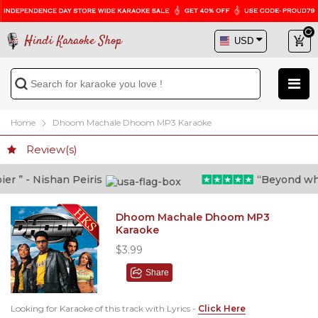
Hindi Karaoke Shop
Home
Dhoom Machale Dhoom MP3 Karaoke
Review(s)
 ” - Nishan Peiris
“Beyond what i
Dhoom Machale Dhoom MP3
Karaoke
$3.99
Share
Looking for Karaoke of this track with Lyrics -
Click Here