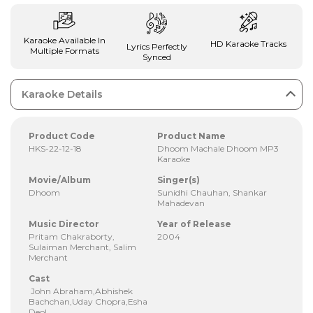
Karaoke Available In
HD Karaoke Tracks
Lyrics Perfectly
Multiple Formats
Synced
Karaoke Details
Product Code
Product Name
HKS-22-12-18
Dhoom Machale Dhoom MP3
Karaoke
Movie/Album
Singer(s)
Dhoom
Sunidhi Chauhan, Shankar
Mahadevan
Music Director
Year of Release
Pritam Chakraborty,
2004
Sulaiman Merchant, Salim
Merchant
Cast
John Abraham,Abhishek
Bachchan,Uday Chopra,Esha
Deol