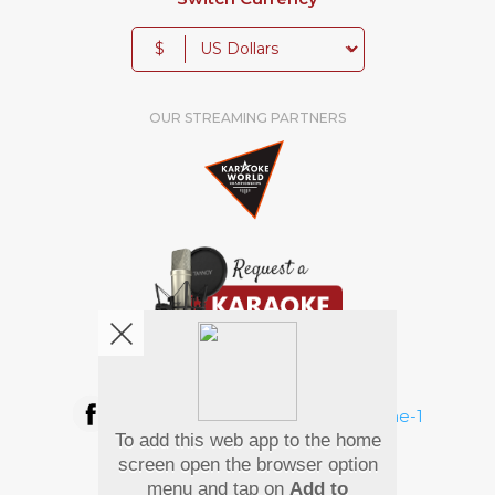
$
OUR STREAMING PARTNERS
We're pretty social. Say hello !
To add this web app to the home
Pay Using
screen open the browser option
menu and tap on
Add to