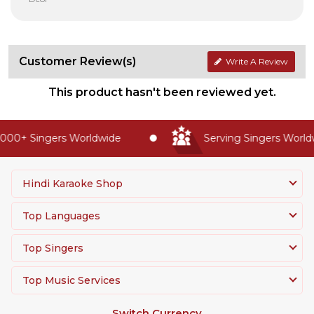
Customer Review(s)
Write A Review
This product hasn't been reviewed yet.
000+ Singers Worldwide
Serving Singers Worldwi
Hindi Karaoke Shop
Top Languages
Top Singers
Top Music Services
Switch Currency