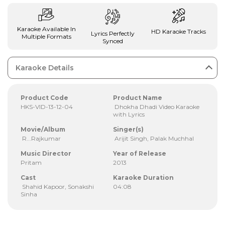
Karaoke Available In
HD Karaoke Tracks
Lyrics Perfectly
Multiple Formats
Synced
Karaoke Details
Product Code
Product Name
HKS-VID-13-12-04
Dhokha Dhadi Video Karaoke
with Lyrics
Movie/Album
Singer(s)
R...Rajkumar
Arijit Singh, Palak Muchhal
Music Director
Year of Release
Pritam
2013
Cast
Karaoke Duration
Shahid Kapoor, Sonakshi
04:08
Sinha