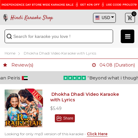
0
Hindi Karaoke Shop
Home
Dhokha Dhadi Video Karaoke with Lyrics
Review(s)
04:08 (Duration)
eiris
“Beyond what i thought poss
Dhokha Dhadi Video Karaoke
with Lyrics
$5.49
Share
Looking for only mp3 version of this karaoke -
Click Here