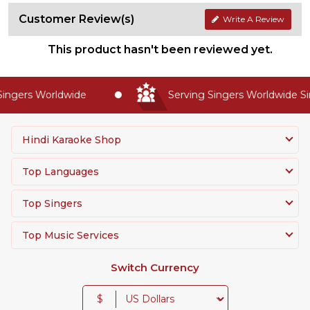
Customer Review(s)
Write A Review
This product hasn't been reviewed yet.
gers Worldwide
Serving Singers Worldwide Sinc
Hindi Karaoke Shop
Top Languages
Top Singers
Top Music Services
Switch Currency
$