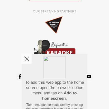
OUR STREAMING PARTNERS
We're pretty social. Say hello !
To add this web app to the home
Pay Using
screen open the browser option
menu and tap on
Add to
homescreen
.
The menu can be accessed by pressing
the menu hardware button if your device