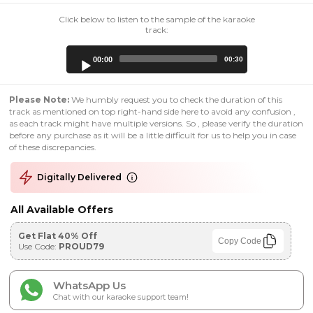
Click below to listen to the sample of the karaoke
track:
Audio
00:00
00:30
Player
Please Note:
We humbly request you to check the duration of this
track as mentioned on top right-hand side here to avoid any confusion ,
as each track might have multiple versions. So , please verify the duration
before any purchase as it will be a little difficult for us to help you in case
of these discrepancies.
Digitally Delivered
All Available Offers
Get Flat 40% Off
Copy Code
Use Code:
PROUD79
WhatsApp Us
Chat with our karaoke support team!