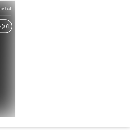
oshal
(s)
1
Hindi Karaoke Shop Team
👋
We are here to help. Chat with us on
WhatsApp for any queries.