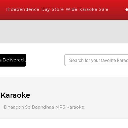
Independence Day Store Wide Karaoke Sale
Delivered , The World's Largest Library of Hindi Karaoke So
Karaoke
Dhaagon Se Baandhaa MP3 Karaoke