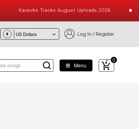
Karaoke Tracks August Uploads 2026
Log In / Register
$
0
Menu
ngs with 10000+ High Quality Tracks