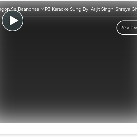
gon Se Baandhaa MP3 Karaoke Sung By Arijit Singh, Shreya Gh
Review