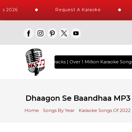
s 2026
Request A Karaoke
h 10000+ High Quality Tracks | Over 1 Million Karaoke Songs 
Dhaagon Se Baandhaa MP3 
Home
Songs By Year
Karaoke Songs Of 2022