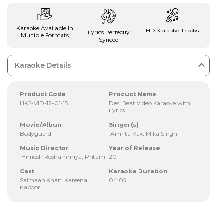
Karaoke Available In
HD Karaoke Tracks
Lyrics Perfectly
Multiple Formats
Synced
Karaoke Details
Product Code
Product Name
HKS-VID-12-01-15
Desi Beat Video Karaoke with
Lyrics
Movie/Album
Singer(s)
Bodyguard
Amrita Kak, Mika Singh
Music Director
Year of Release
Himesh Reshammiya, Pritam
2011
Cast
Karaoke Duration
Salmaan Khan, Kareena
04:05
Kapoor