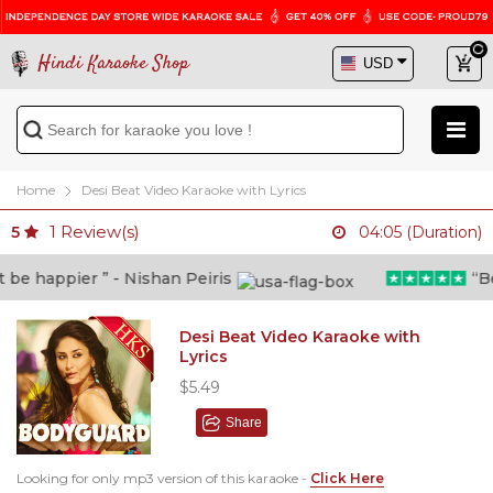
Hindi Karaoke Shop
Home
Desi Beat Video Karaoke with Lyrics
1
Review(s)
5
04:05 (Duration)
e happier ” - Nishan Peiris
“Beyo
Desi Beat Video Karaoke with
Lyrics
$5.49
Share
Looking for only mp3 version of this karaoke -
Click Here