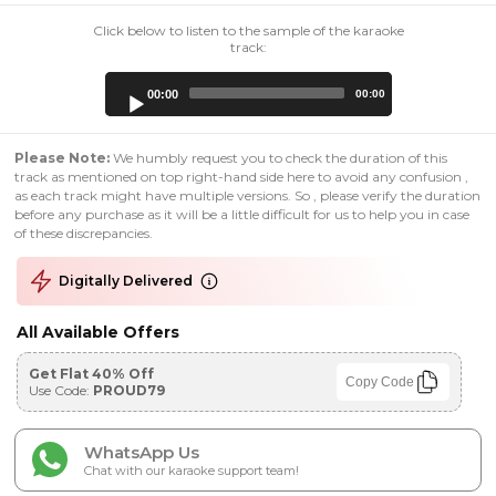
Click below to listen to the sample of the karaoke
track:
Audio
00:00
00:00
Player
Please Note:
We humbly request you to check the duration of this
track as mentioned on top right-hand side here to avoid any confusion ,
as each track might have multiple versions. So , please verify the duration
before any purchase as it will be a little difficult for us to help you in case
of these discrepancies.
Digitally Delivered
All Available Offers
Get Flat 40% Off
Copy Code
Use Code:
PROUD79
WhatsApp Us
Chat with our karaoke support team!