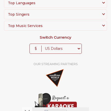
Top Languages
Top Singers
Top Music Services
Switch Currency
$
OUR STREAMING PARTNERS