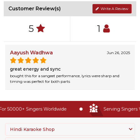
Customer Review(s)
Write A Review
5
1
Aayush Wadhwa
Jun 26, 2025
great energy and sync
bought this for a sangeet performance, lyrics were sharp and
timing was perfect for both parts
or 50000+ Singers Worldwide
Serving Singers W
Hindi Karaoke Shop