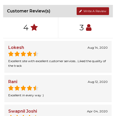
Customer Review(s)
Write A Review
4
3
Lokesh
Aug 14, 2020
Excellent site with excellent customer services...Liked the quality of
the track
Rani
Aug 12, 2020
Excellent in every way :)
Swapnil Joshi
Apr 04, 2020