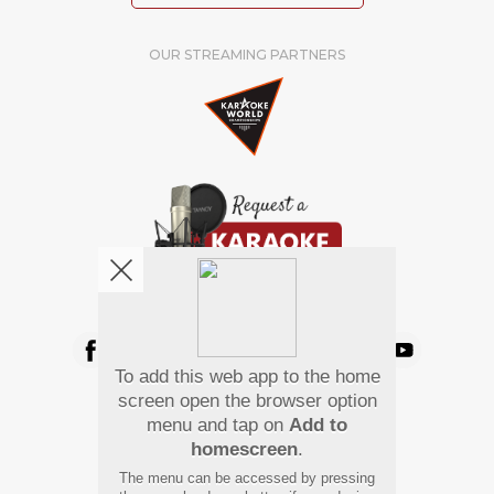
OUR STREAMING PARTNERS
We're pretty social. Say hello !
To add this web app to the home
Pay Using
screen open the browser option
menu and tap on
Add to
homescreen
.
The menu can be accessed by pressing