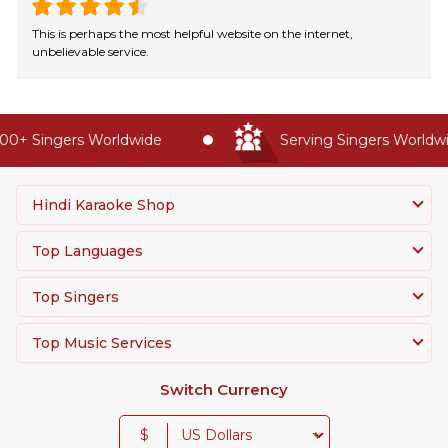
This is perhaps the most helpful website on the internet,
unbelievable service.
0+ Singers Worldwide
Serving Singers Worldwid
Hindi Karaoke Shop
Top Languages
Top Singers
Top Music Services
Switch Currency
$