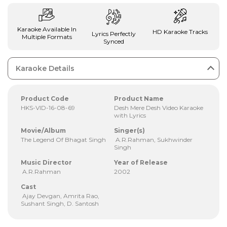
Karaoke Available In
HD Karaoke Tracks
Lyrics Perfectly
Multiple Formats
Synced
Karaoke Details
Product Code
Product Name
HKS-VID-16-08-69
Desh Mere Desh Video Karaoke
with Lyrics
Movie/Album
Singer(s)
The Legend Of Bhagat Singh
A.R.Rahman, Sukhwinder
Singh
Music Director
Year of Release
A.R.Rahman
2002
Cast
Ajay Devgan, Amrita Rao,
Sushant Singh, D. Santosh