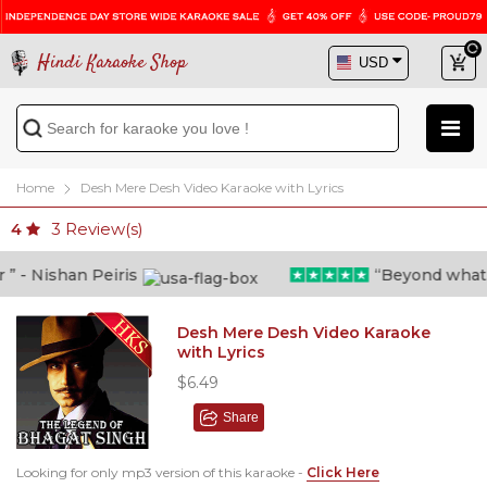
Hindi Karaoke Shop
Home
Desh Mere Desh Video Karaoke with Lyrics
3
Review(s)
4
- Nishan Peiris
“Beyond what i t
Desh Mere Desh Video Karaoke
with Lyrics
$6.49
Share
Looking for only mp3 version of this karaoke -
Click Here