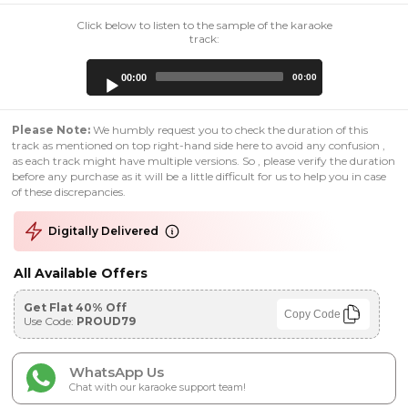
Click below to listen to the sample of the karaoke
track:
Audio
00:00
00:00
Player
Please Note:
We humbly request you to check the duration of this
track as mentioned on top right-hand side here to avoid any confusion ,
as each track might have multiple versions. So , please verify the duration
before any purchase as it will be a little difficult for us to help you in case
of these discrepancies.
Digitally Delivered
All Available Offers
Get Flat 40% Off
Copy Code
Use Code:
PROUD79
WhatsApp Us
Chat with our karaoke support team!