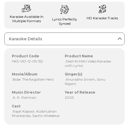
Karaoke Available In
HD Karaoke Tracks
Lyrics Perfectly
Multiple Formats
Synced
Karaoke Details
Product Code
Product Name
HKS-VID-12-05-152
Desh Ki Mitti Video Karaoke
with Lyrics
Movie/Album
Singer(s)
Bose: The forgotten Hero
Anuradha Sriram, Sonu
Nigam
Music Director
Year of Release
A. R. Rahman
2005
Cast
Rajat Kapoor, Kulbhushan
Kharbanda, Sachin Khedekar