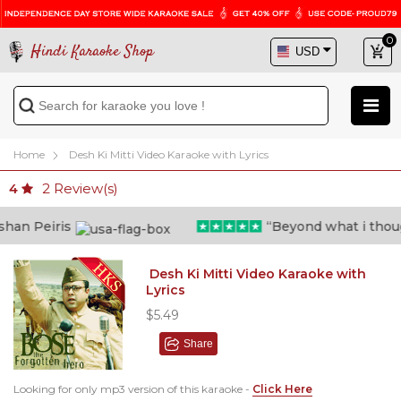
0
Hindi Karaoke Shop
Home
Desh Ki Mitti Video Karaoke with Lyrics
2
Review(s)
4
n Peiris
“Beyond what i thought 
Desh Ki Mitti Video Karaoke with
Lyrics
$5.49
Share
Looking for only mp3 version of this karaoke -
Click Here