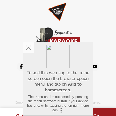
We're pretty social. Say hello !
To add this web app to the home
Pay Using
screen open the browser option
menu and tap on
Add to
homescreen
.
The menu can be accessed by pressing
the menu hardware button if your device
Copyright
©
2026 Hindi Karaoke Shop. All rights reserved.
has one, or by tapping the top right menu
icon
.
Play Sample
Add To Cart