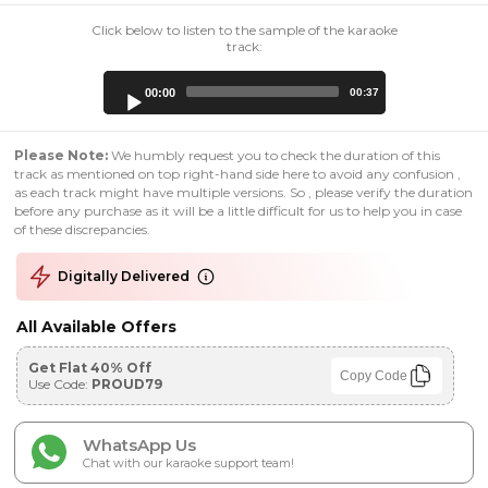
Click below to listen to the sample of the karaoke
track:
Audio
00:00
00:37
Player
Please Note:
We humbly request you to check the duration of this
track as mentioned on top right-hand side here to avoid any confusion ,
as each track might have multiple versions. So , please verify the duration
before any purchase as it will be a little difficult for us to help you in case
of these discrepancies.
Digitally Delivered
All Available Offers
Get Flat 40% Off
Copy Code
Use Code:
PROUD79
WhatsApp Us
Chat with our karaoke support team!