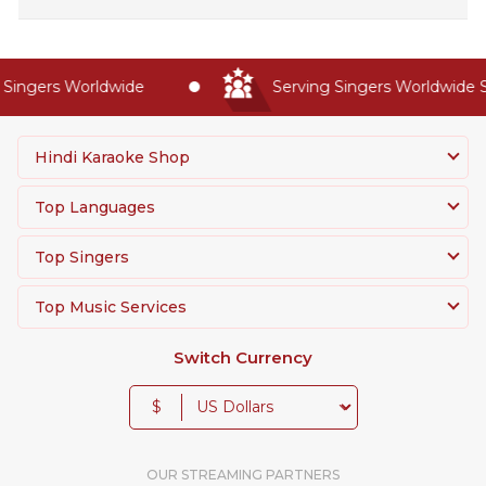
ingers Worldwide
Serving Singers Worldwide Si
Hindi Karaoke Shop
Top Languages
Top Singers
Top Music Services
Switch Currency
$
OUR STREAMING PARTNERS