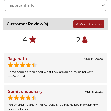
Important Info
Customer Review(s)
Write A Review
4
2
Jaganath
Aug 13, 2020
These people are so good what they are doing by being very
professional
Sumit choudhary
Apr 15, 2020
I enjoy singing and Hindi Karaoke Shop has helped me with my
music selection.